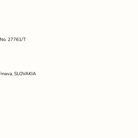
t No. 27761/T
 Trnava, SLOVAKIA