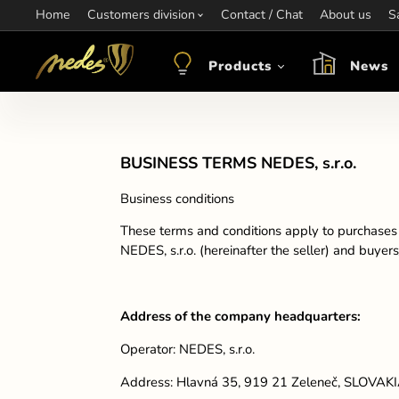
Home
Information:
Customers division
Contact / Chat
Contact:
+421 907 263 473
About us
Op
S
objednavkacz@nedes.sk
Products
News
BUSINESS TERMS NEDES, s.r.o.
Business conditions
These terms and conditions apply to purchases i
NEDES, s.r.o. (hereinafter the seller) and buyer
Address of the company headquarters:
Operator: NEDES, s.r.o.
Address: Hlavná 35, 919 21 Zeleneč, SLOVAK