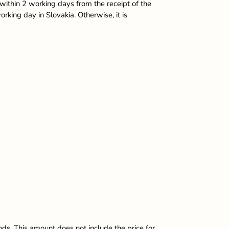
within 2 working days from the receipt of the
king day in Slovakia. Otherwise, it is
ods. This amount does not include the price for