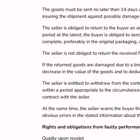
The goods must be sent no later than 14 days 
insuring the shipment against possible damage o
The seller is obliged to return to the buyer an
period at the latest, the buyer is obliged to se
complete, preferably in the original packaging,
The seller is not obliged to return the received
If the returned goods are damaged due to a brea
decrease in the value of the goods and to deduc
The seller is entitled to withdraw from the cont
within a period appropriate to the circumstances
contract with the seller.
At the same time, the seller warns the buyer tha
obvious errors in the stated information about t
Rights and obligations from faulty performa
Quality upon receipt