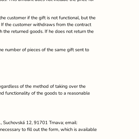
e customer if the gift is not functional, but the
n. If the customer withdraws from the contract
th the returned goods. If he does not return the
he number of pieces of the same gift sent to
regardless of the method of taking over the
nd functionality of the goods to a reasonable
o., Suchovská 12, 91701 Trnava; email:
ecessary to fill out the form, which is available