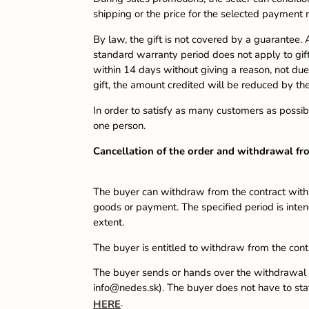
shipping or the price for the selected payment
By law, the gift is not covered by a guarantee. A
standard warranty period does not apply to gifts
within 14 days without giving a reason, not due 
gift, the amount credited will be reduced by the
In order to satisfy as many customers as possib
one person.
Cancellation of the order and withdrawal fr
The buyer can withdraw from the contract within
goods or payment. The specified period is intend
extent.
The buyer is entitled to withdraw from the cont
The buyer sends or hands over the withdrawal f
info@nedes.sk). The buyer does not have to state
.
HERE