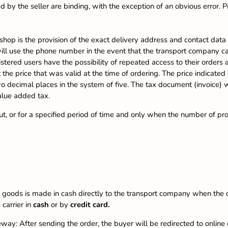
 by the seller are binding, with the exception of an obvious error. Pr
shop is the provision of the exact delivery address and contact data
ll use the phone number in the event that the transport company ca
gistered users have the possibility of repeated access to their orde
the price that was valid at the time of ordering. The price indicated
wo decimal places in the system of five. The tax document (invoice)
alue added tax.
 out, or for a specified period of time and only when the number of pro
goods is made in cash directly to the transport company when the c
carrier in
cash
or by
credit card.
ay: After sending the order, the buyer will be redirected to onlin