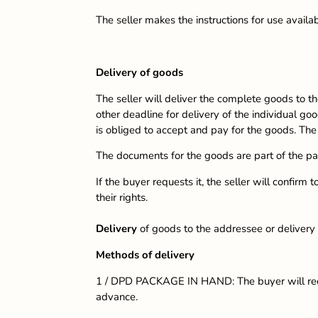
The seller makes the instructions for use availa
Delivery of goods
The seller will deliver the complete goods to th
other deadline for delivery of the individual goo
is obliged to accept and pay for the goods. Th
The documents for the goods are part of the p
If the buyer requests it, the seller will confir
their rights.
Delivery
of goods to the addressee or delivery
Methods of delivery
1 / DPD PACKAGE IN HAND: The buyer will recei
advance.