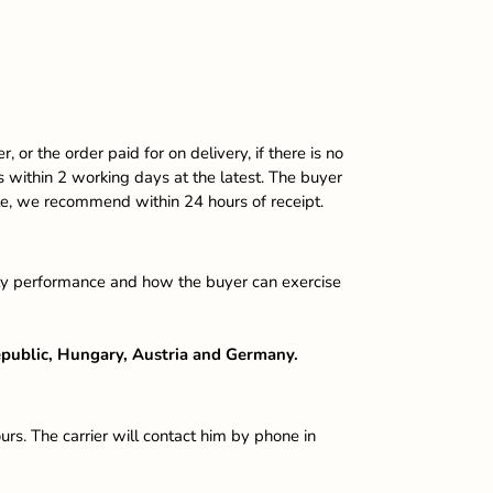
or the order paid for on delivery, if there is no
ods within 2 working days at the latest. The buyer
ble, we recommend within 24 hours of receipt.
faulty performance and how the buyer can exercise
Republic, Hungary, Austria and Germany.
. The carrier will contact him by phone in