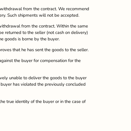
he withdrawal from the contract. We recommend
ery. Such shipments will not be accepted.
 withdrawal from the contract. Within the same
e returned to the seller (not cash on delivery)
he goods is borne by the buyer.
roves that he has sent the goods to the seller.
 against the buyer for compensation for the
ively unable to deliver the goods to the buyer
he buyer has violated the previously concluded
e true identity of the buyer or in the case of