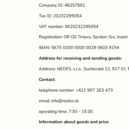
Company ID: 46257691
Tax ID: 20232295054
VAT number: SK20232295054
Registration: OR OS Trnava, Section: Sro, Inser
IBAN: SK75 0200 0000 0029 0603 9154
Address for receiving and sending goods:
Address: NEDES, s.r.o., Suchovská 12, 917 01
Contact:
telephone number: +421 907 263 473
email:
info@nedes.sk
operating time: 7:30 – 15:30
Information about goods and price