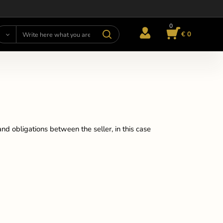
0
€ 0
nd obligations between the seller, in this case