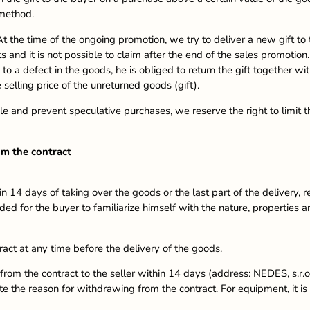
 method.
t the time of the ongoing promotion, we try to deliver a new gift to th
 and it is not possible to claim after the end of the sales promotio
to a defect in the goods, he is obliged to return the gift together wi
 selling price of the unreturned goods (gift).
le and prevent speculative purchases, we reserve the right to limit t
om the contract
 14 days of taking over the goods or the last part of the delivery, 
ed for the buyer to familiarize himself with the nature, properties a
ract at any time before the delivery of the goods.
rom the contract to the seller within 14 days (address: NEDES, s.r.
 the reason for withdrawing from the contract. For equipment, it is n