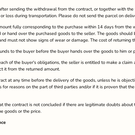
after sending the withdrawal from the contract, or together with t
r loss during transportation. Please do not send the parcel on deliv
 amount fully corresponding to the purchase within 14 days from the
nd or hand over the purchased goods to the seller. The goods should b
 and must not show signs of wear or damage. The cost of returning t
 funds to the buyer before the buyer hands over the goods to him or p
ch of the buyer's obligations, the seller is entitled to make a claim
t it from the returned amount.
ract at any time before the delivery of the goods, unless he is object
 for reasons on the part of third parties and/or if it is proven that t
t the contract is not concluded if there are legitimate doubts about th
he goods or the price.
nce