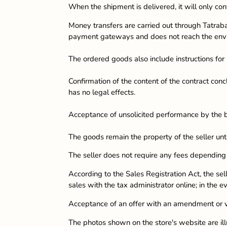
When the shipment is delivered, it will only con
Money transfers are carried out through Tatraba
payment gateways and does not reach the envir
The ordered goods also include instructions for u
Confirmation of the content of the contract conc
has no legal effects.
Acceptance of unsolicited performance by the 
The goods remain the property of the seller unt
The seller does not require any fees dependi
According to the Sales Registration Act, the sel
sales with the tax administrator online; in the ev
Acceptance of an offer with an amendment or var
The photos shown on the store's website are illu