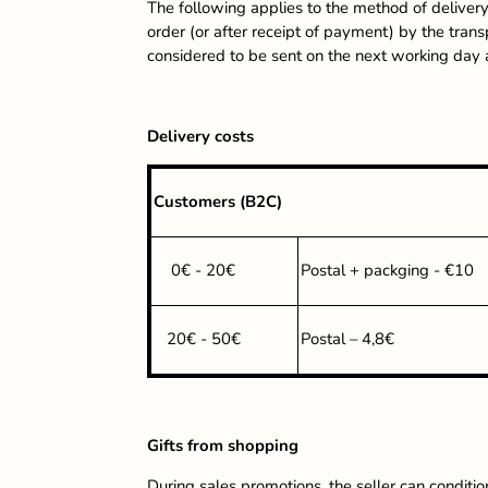
The following applies to the method of delivery
order (or after receipt of payment) by the tran
considered to be sent on the next working day
Delivery costs
Customers (B2C)
0€ - 20€
Postal + packging - €10
20€ - 50€
Postal – 4,8€
Gifts from shopping
During sales promotions, the seller can conditio