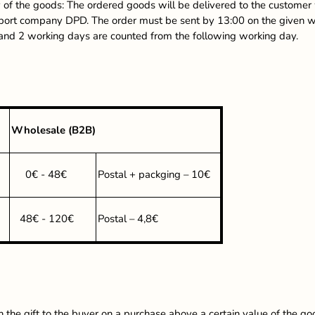
 of the goods: The ordered goods will be delivered to the customer 
sport company DPD. The order must be sent by 13:00 on the given wor
 and 2 working days are counted from the following working day.
Wholesale (B2B)
0€ - 48€
Postal + packging – 10€
48€ - 120€
Postal – 4,8€
n the gift to the buyer on a purchase above a certain value of the go