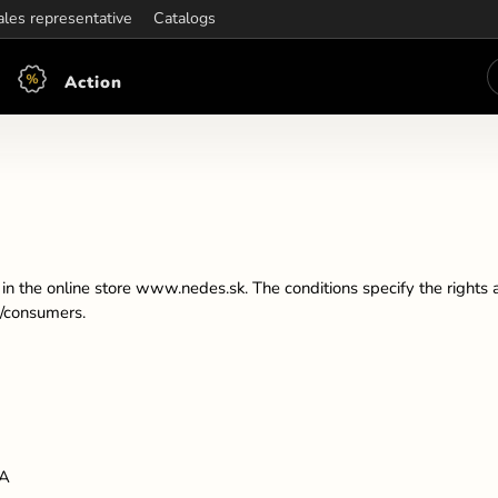
ening hours:
ales representative
Mon-Fri: 7:30 - 15:30
Catalogs
Action
n the online store www.nedes.sk. The conditions specify the rights a
s/consumers.
IA