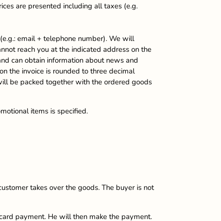
ices are presented including all taxes (e.g.
 (e.g.: email + telephone number). We will
nnot reach you at the indicated address on the
rs and can obtain information about news and
 on the invoice is rounded to three decimal
 will be packed together with the ordered goods
motional items is specified.
ustomer takes over the goods. The buyer is not
e card payment. He will then make the payment.