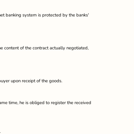
rnet banking system is protected by the banks'
e content of the contract actually negotiated,
buyer upon receipt of the goods.
ame time, he is obliged to register the received
.