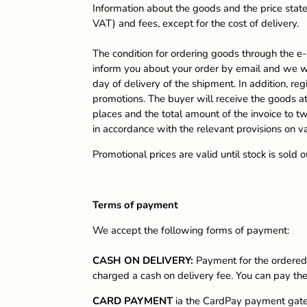
Information about the goods and the price stated
VAT) and fees, except for the cost of delivery.
The condition for ordering goods through the e-
inform you about your order by email and we wi
day of delivery of the shipment. In addition, re
promotions. The buyer will receive the goods at 
places and the total amount of the invoice to t
in accordance with the relevant provisions on v
Promotional prices are valid until stock is sold
Terms of payment
We accept the following forms of payment:
CASH ON DELIVERY:
Payment for the ordered 
charged a cash on delivery fee. You can pay the 
CARD PAYMENT
ia the CardPay payment gatew