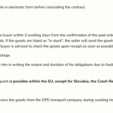
ble in electronic form before concluding the contract.
e buyer within 3 working days from the confirmation of the paid order, 
ds. If the goods are listed as "in stock", the seller will send the go
e buyer is advised to check the goods upon receipt as soon as possi
ackage.
m to him in writing the extent and duration of his obligations due to 
 point
is possible within the EU, except for Slovakia, the Czech 
ve the goods from the DPD transport company during working hours