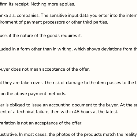
firm its receipt. Nothing more applies.
nka a.s. companies. The sensitive input data you enter into the inte
onment of payment processors or other third parties.
se, if the nature of the goods requires it.
luded in a form other than in writing, which shows deviations from th
buyer does not mean acceptance of the offer.
il they are taken over. The risk of damage to the item passes to the 
ng on the above payment methods.
ler is obliged to issue an accounting document to the buyer. At the s
ent of a technical failure, then within 48 hours at the latest.
iation is not an acceptance of the offer.
strative. In most cases, the photos of the products match the reality