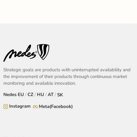
Strategic goals are products with uninterrupted availability and
the improvement of their products through continuous market
monitoring and available innovation.
Nedes
EU
/
CZ
/
HU
/
AT
/
SK
Instagram
Meta(Facebook)