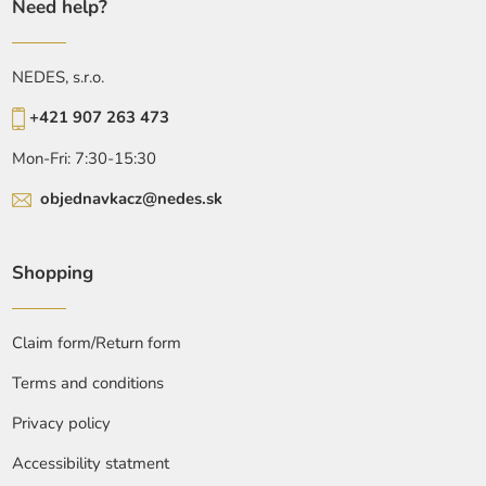
Need help?
NEDES, s.r.o.
+421 907 263 473
Mon-Fri: 7:30-15:30
objednavkacz@nedes.sk
Shopping
Claim form/Return form
Terms and conditions
Privacy policy
Accessibility statment