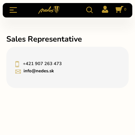
0
Sales Representative
+421 907 263 473
info@nedes.sk