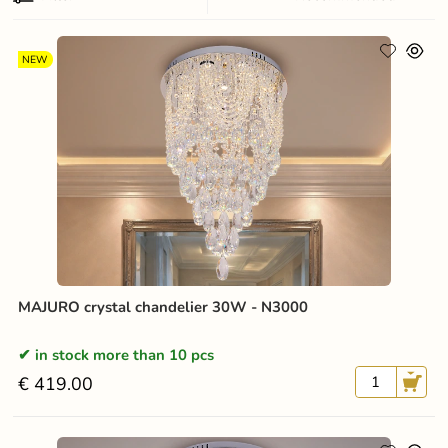
NEW
MAJURO crystal chandelier 30W - N3000
in stock more than 10 pcs
€ 419.00