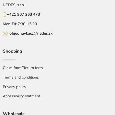
NEDES, s.r.o.
+421 907 263 473
Mon-Fri: 7:30-15:30
objednavkacz@nedes.sk
Shopping
Claim form/Return form
Terms and conditions
Privacy policy
Accessibility statment
Wholesale