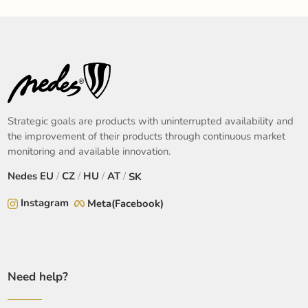
Strategic goals are products with uninterrupted availability and
the improvement of their products through continuous market
monitoring and available innovation.
Nedes
EU
/
CZ
/
HU
/
AT
/
SK
Instagram
Meta(Facebook)
Need help?