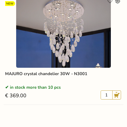
NEW
MAJURO crystal chandelier 30W - N3001
in stock more than 10 pcs
€ 369.00