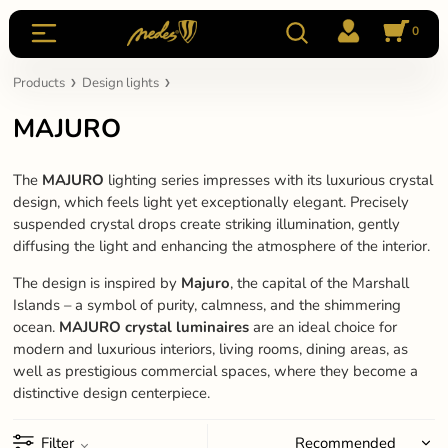
0
Products
Design lights
MAJURO
The
MAJURO
lighting series impresses with its luxurious crystal
design, which feels light yet exceptionally elegant. Precisely
suspended crystal drops create striking illumination, gently
diffusing the light and enhancing the atmosphere of the interior.
The design is inspired by
Majuro
, the capital of the Marshall
Islands – a symbol of purity, calmness, and the shimmering
ocean.
MAJURO crystal luminaires
are an ideal choice for
modern and luxurious interiors, living rooms, dining areas, as
well as prestigious commercial spaces, where they become a
distinctive design centerpiece.
Filter