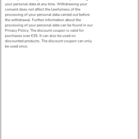
Ceiling mounting set for an emergency light LEL204 -
HE01
in stock more than 50 pcs
€ 7.70