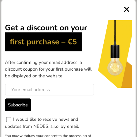
0
Products
Industrial lights
Accessories
Accessories
In the
accessories
category, you can find accessories for
industrial LED lights
(tilt bracket, remote control, sensor, 60°
and 120° shade), for
emergency LED lights
, and for
street
LED lights
(tilt bracket and reducer).
Filter