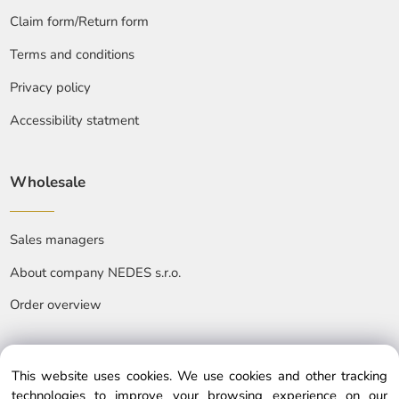
Claim form/Return form
Terms and conditions
Privacy policy
Accessibility statment
Wholesale
Sales managers
About company NEDES s.r.o.
Order overview
This website uses cookies. We use cookies and other tracking
technologies to improve your browsing experience on our