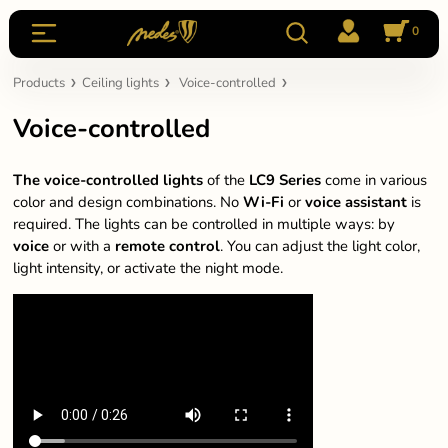
0
Products
Ceiling lights
Voice-controlled
Voice-controlled
The voice-controlled lights
of the
LC9
Series
come in various
color and design combinations. No
Wi-Fi
or
voice assistant
is
required. The lights can be controlled in multiple ways: by
voice
or with a
remote
control
. You can adjust the light color,
light intensity, or activate the night mode.