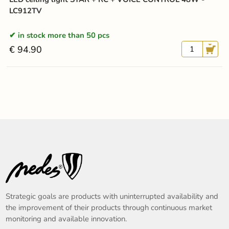
LC912TV
in stock more than 50 pcs
€ 94.90
Strategic goals are products with uninterrupted availability and
the improvement of their products through continuous market
monitoring and available innovation.