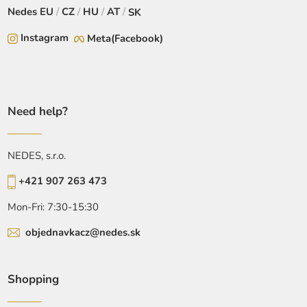
Nedes
EU
/
CZ
/
HU
/
AT
/
SK
Instagram
Meta(Facebook)
Need help?
NEDES, s.r.o.
+421 907 263 473
Mon-Fri: 7:30-15:30
objednavkacz@nedes.sk
Shopping