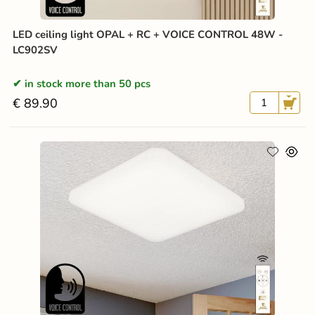
LED ceiling light OPAL + RC + VOICE CONTROL 48W -
LC902SV
in stock more than 50 pcs
€ 89.90