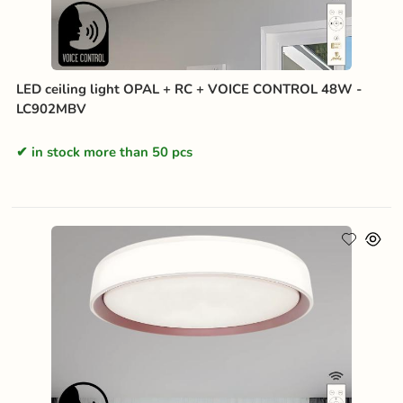
LED ceiling light OPAL + RC + VOICE CONTROL 48W -
LC902MBV
in stock more than 50 pcs