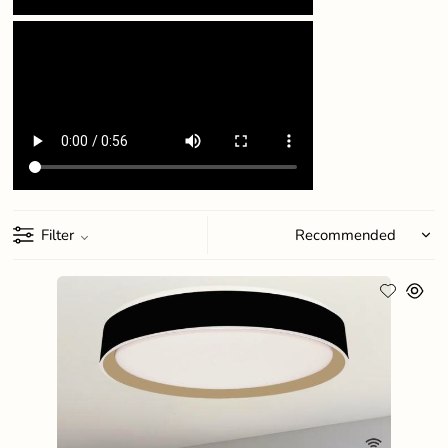
Filter