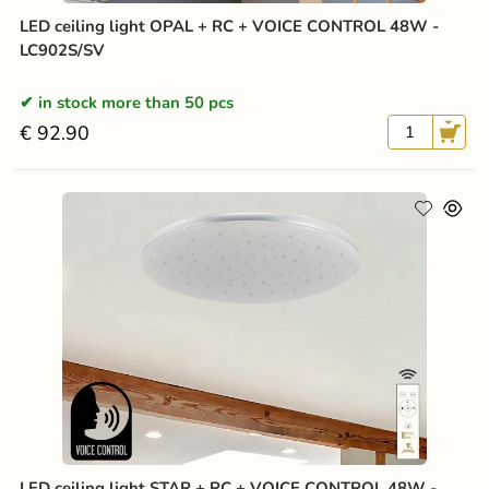
LED ceiling light OPAL + RC + VOICE CONTROL 48W -
LC902S/SV
in stock more than 50 pcs
€ 92.90
LED ceiling light STAR + RC + VOICE CONTROL 48W -