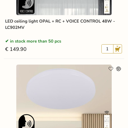
LED ceiling light OPAL + RC + VOICE CONTROL 48W -
LC902MV
in stock more than 50 pcs
€ 149.90