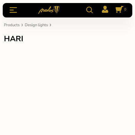
0
Products
Design lights
HARI