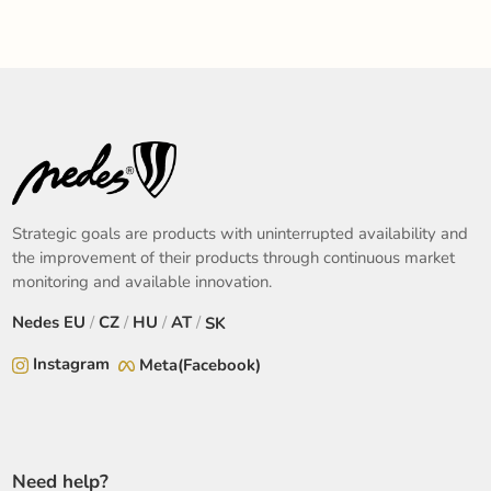
Strategic goals are products with uninterrupted availability and
the improvement of their products through continuous market
monitoring and available innovation.
Nedes
EU
/
CZ
/
HU
/
AT
/
SK
Instagram
Meta(Facebook)
Need help?