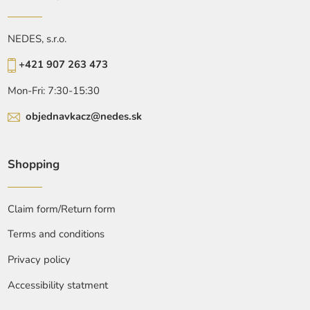
NEDES, s.r.o.
+421 907 263 473
Mon-Fri: 7:30-15:30
objednavkacz@nedes.sk
Shopping
Claim form/Return form
Terms and conditions
Privacy policy
Accessibility statment