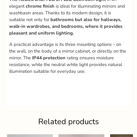
elegant
chrome finish
is ideal for illuminating mirrors and
washbasin areas. Thanks to its modern design, it is
suitable not only for
bathrooms but also for hallways,
walk-in wardrobes, and bedrooms, where it provides
pleasant and uniform lighting.
A practical advantage is its three mounting options – on
the wall, on the body of a mirror cabinet, or directly on the
mirror. The
IP44 protection
rating ensures moisture
resistance, while the neutral white light provides natural
illumination suitable for everyday use.
Related products