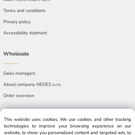
Terms and conditions
Privacy policy
Accessibility statment
Wholesale
Sales managers
About company NEDES s.r.o.
Order overview
This website uses cookies. We use cookies and other tracking
technologies to improve your browsing experience on our
website, to show you personalized content and targeted ads, to