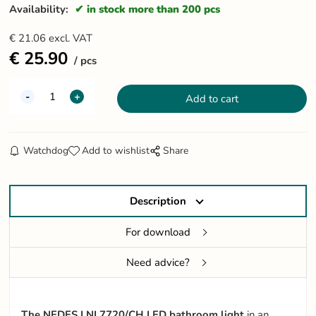
Availability:
in stock more than 200 pcs
€
21.06
excl. VAT
€
25.90
pcs
Watchdog
Add to wishlist
Share
Description
For download
Need advice?
The NEDES LNL7720/CH LED bathroom light
in an