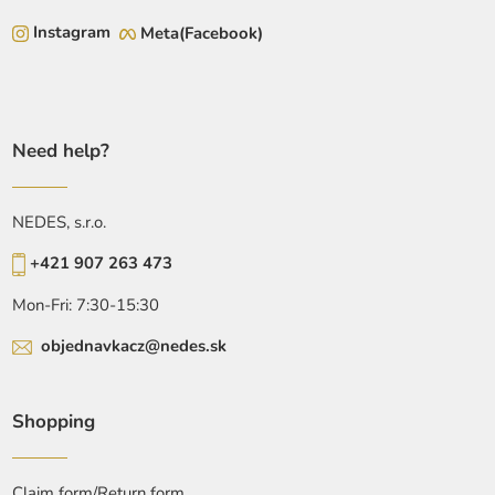
Instagram
Meta(Facebook)
Need help?
NEDES, s.r.o.
+421 907 263 473
Mon-Fri: 7:30-15:30
objednavkacz@nedes.sk
Shopping
Claim form/Return form