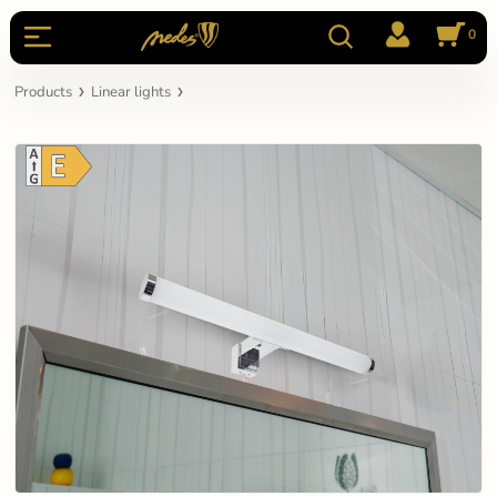
0
Products
Linear lights