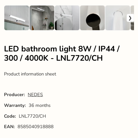
LED bathroom light 8W / IP44 /
300 / 4000K - LNL7720/CH
Product information sheet
Producer:
NEDES
Warranty:
36 months
Code:
LNL7720/CH
EAN:
8585040918888