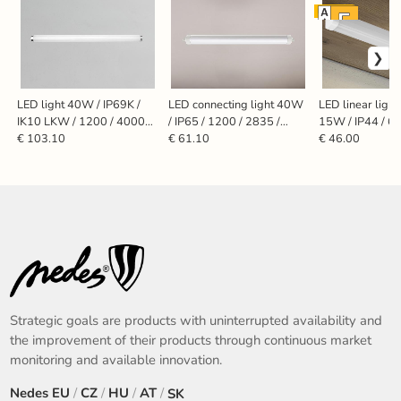
EU socket
LED light 40W / IP69K /
LED connecting light 40W
LED linear light
IK10 LKW / 1200 / 4000K
/ IP65 / 1200 / 2835 /
15W / IP44 / 60
- LNL423
4000K - LNL324/3
LNL7621/WHE
€ 103.10
€ 61.10
€ 46.00
Strategic goals are products with uninterrupted availability and
the improvement of their products through continuous market
monitoring and available innovation.
Nedes
EU
/
CZ
/
HU
/
AT
/
SK