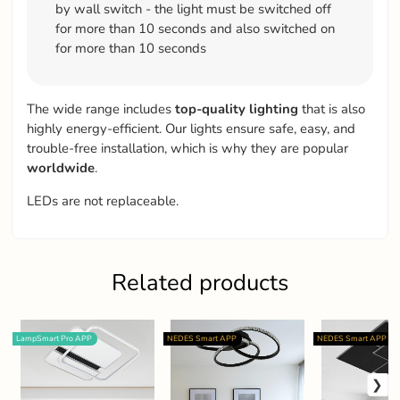
by wall switch - the light must be switched off
for more than 10 seconds and also switched on
for more than 10 seconds
The wide range includes
top-quality
lighting
that is also
highly energy-efficient. Our lights ensure safe, easy, and
trouble-free installation, which is why they are popular
worldwide
.
LEDs are not replaceable.
Related products
LampSmart Pro APP
NEDES Smart APP
NEDES Smart APP