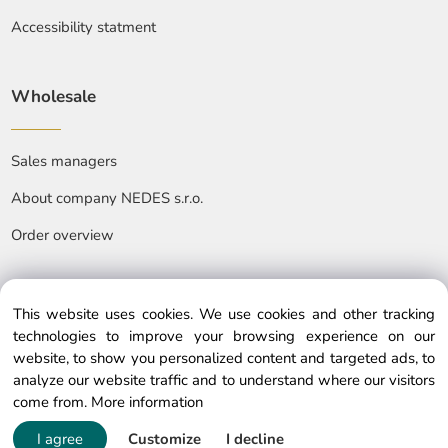
Accessibility statment
Wholesale
Sales managers
About company NEDES s.r.o.
Order overview
This website uses cookies. We use cookies and other tracking
technologies to improve your browsing experience on our
website, to show you personalized content and targeted ads, to
© Copyright © 2025 nedes.eu, All rights reserved
analyze our website traffic and to understand where our visitors
come from.
More information
I agree
Customize
I decline