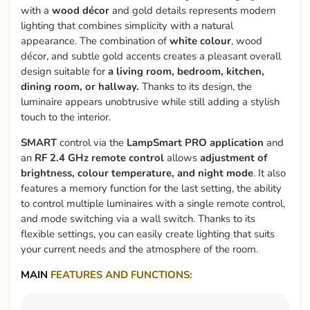
with a
wood décor
and gold details represents modern
lighting that combines simplicity with a natural
appearance. The combination of
white colour
, wood
décor, and subtle gold accents creates a pleasant overall
design suitable for
a living room, bedroom, kitchen,
dining room, or hallway.
Thanks to its design, the
luminaire appears unobtrusive while still adding a stylish
touch to the interior.
SMART
control via the
LampSmart PRO application
and
an
RF 2.4 GHz remote control
allows
adjustment of
brightness, colour temperature, and night mode
. It also
features a memory function for the last setting, the ability
to control multiple luminaires with a single remote control,
and mode switching via a wall switch. Thanks to its
flexible settings, you can easily create lighting that suits
your current needs and the atmosphere of the room.
MAIN
FEATURES AND FUNCTIONS: