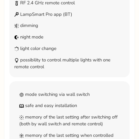
RF 2.4 GHz remote control
LampSmart Pro app (BT)
dimming
night mode
light color change
possibility to control multiple lights with one
remote control
mode switching via wall switch
safe and easy installation
memory of the last setting after switching off
(both by wall switch and remote control)
memory of the last setting when controlled