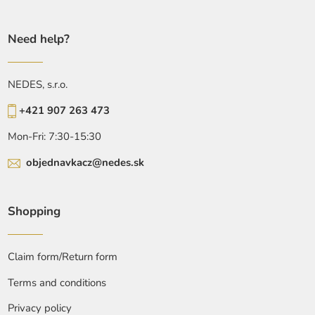
Need help?
NEDES, s.r.o.
+421 907 263 473
Mon-Fri: 7:30-15:30
objednavkacz@nedes.sk
Shopping
Claim form/Return form
Terms and conditions
Privacy policy