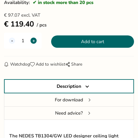
Availability:
in stock more than 20 pcs
€
97.07
excl. VAT
€
119.40
pcs
Watchdog
Add to wishlist
Share
Description
For download
Need advice?
The NEDES TB1304/GW LED designer ceiling light