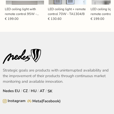
LED ceiling light with
LED ceiling light + remote
LED ceiling ligh
remote control 95W -
control 70W - TA1304/B
remote control
TA1318/WB
TA1323/B
€ 199.00
€ 130.60
€ 199.00
Strategic goals are products with uninterrupted availability and
the improvement of their products through continuous market
monitoring and available innovation.
Nedes
EU
/
CZ
/
HU
/
AT
/
SK
Instagram
Meta(Facebook)