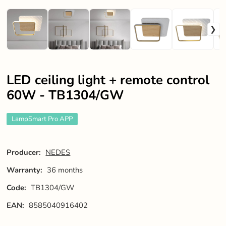
LED ceiling light + remote control
60W - TB1304/GW
LampSmart Pro APP
Producer:
NEDES
Warranty:
36 months
Code:
TB1304/GW
EAN:
8585040916402