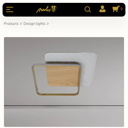
0
Products
Design lights