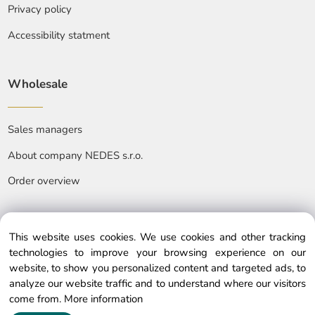
Privacy policy
Accessibility statment
Wholesale
Sales managers
About company NEDES s.r.o.
Order overview
This website uses cookies. We use cookies and other tracking
technologies to improve your browsing experience on our
website, to show you personalized content and targeted ads, to
© Copyright © 2025 nedes.eu, All rights reserved
analyze our website traffic and to understand where our visitors
come from.
More information