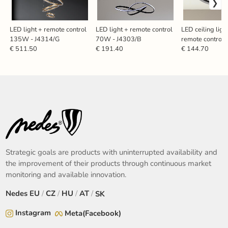
LED light + remote control
LED light + remote control
LED ceiling ligh
135W - J4314/G
70W - J4303/B
remote control
J3360/B
€ 511.50
€ 191.40
€ 144.70
Strategic goals are products with uninterrupted availability and
the improvement of their products through continuous market
monitoring and available innovation.
Nedes
EU
/
CZ
/
HU
/
AT
/
SK
Instagram
Meta(Facebook)