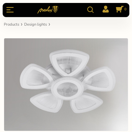
0
Products
Design lights