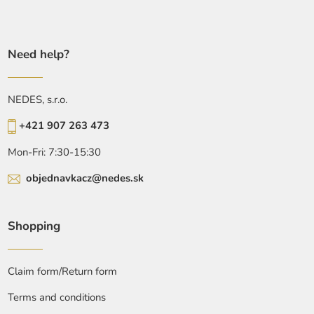
Need help?
NEDES, s.r.o.
+421 907 263 473
Mon-Fri: 7:30-15:30
objednavkacz@nedes.sk
Shopping
Claim form/Return form
Terms and conditions