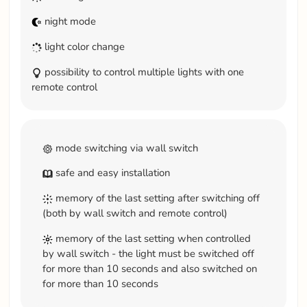
night mode
light color change
possibility to control multiple lights with one
remote control
mode switching via wall switch
safe and easy installation
memory of the last setting after switching off
(both by wall switch and remote control)
memory of the last setting when controlled
by wall switch - the light must be switched off
for more than 10 seconds and also switched on
for more than 10 seconds