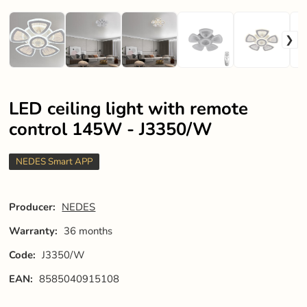
LED ceiling light with remote
control 145W - J3350/W
NEDES Smart APP
Producer:
NEDES
Warranty:
36 months
Code:
J3350/W
EAN:
8585040915108