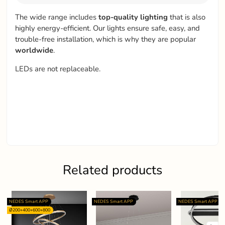
The wide range includes
top-quality
lighting
that is also
highly energy-efficient. Our lights ensure safe, easy, and
trouble-free installation, which is why they are popular
worldwide
.
LEDs are not replaceable.
Related products
NEDES Smart APP
NEDES Smart APP
NEDES Smart APP
Ø200+400+600+800