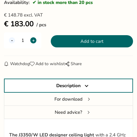
Availability:
in stock more than 20 pcs
€
148.78
excl. VAT
€
183.00
pcs
Watchdog
Add to wishlist
Share
Description
For download
Need advice?
The J3350/W LED designer ceiling light
with a 2.4 GHz