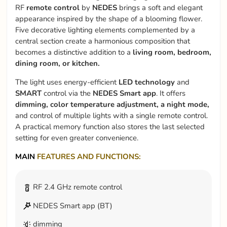
RF
remote control
by
NEDES
brings a soft and elegant
appearance inspired by the shape of a blooming flower.
Five decorative lighting elements complemented by a
central section create a harmonious composition that
becomes a distinctive addition to a
living room, bedroom,
dining room, or kitchen.
The light uses energy-efficient
LED technology
and
SMART
control via the
NEDES Smart app
. It offers
dimming, color temperature adjustment, a night mode,
and control of multiple lights with a single remote control.
A practical memory function also stores the last selected
setting for even greater convenience.
MAIN
FEATURES AND FUNCTIONS:
RF 2.4 GHz remote control
NEDES Smart app (BT)
dimming