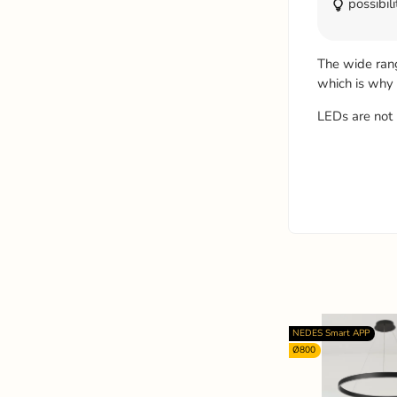
possibili
The wide ran
which is why
LEDs are not 
NEDES Smart APP
Ø800