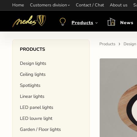
Home
Information:
Customers division
Contact / Chat
Contact:
+421 907 263 473
About us
Op
S
objednavkacz@nedes.sk
Products
News
Products
Design 
PRODUCTS
Design lights
Ceiling lights
Spotlights
Linear lights
LED panel lights
LED louvre light
Garden / Floor lights