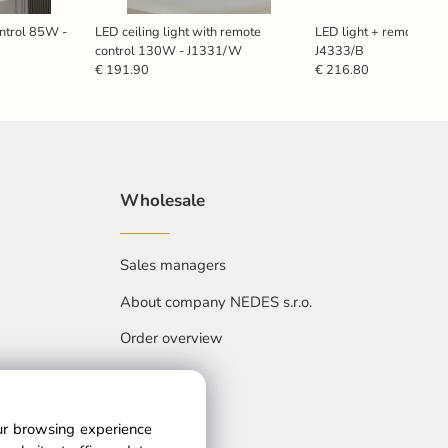
ontrol 85W -
LED ceiling light with remote
LED light + remote con
control 130W - J1331/W
J4333/B
€ 191.90
€ 216.80
Wholesale
Sales managers
About company NEDES s.r.o.
Order overview
our browsing experience