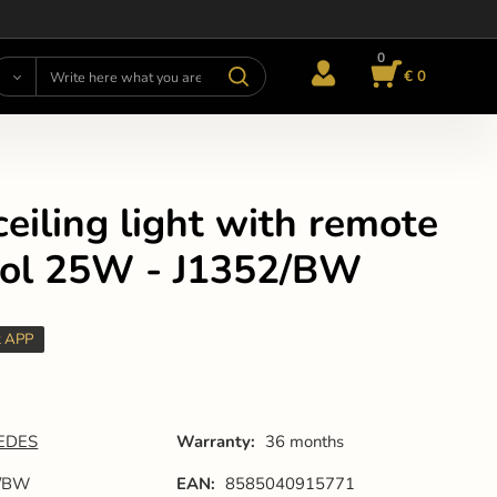
0
€ 0
eiling light with remote
rol 25W - J1352/BW
t APP
EDES
Warranty:
36 months
2/BW
EAN:
8585040915771