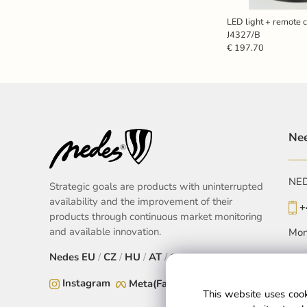
LED light + remote 
J4327/B
€ 197.70
Nee
NEDE
Strategic goals are products with uninterrupted
availability and the improvement of their
+
products through continuous market monitoring
and available innovation.
Mon
Nedes
EU
/
CZ
/
HU
/
AT
/
SK
Instagram
Meta(Facebook)
This website uses cook