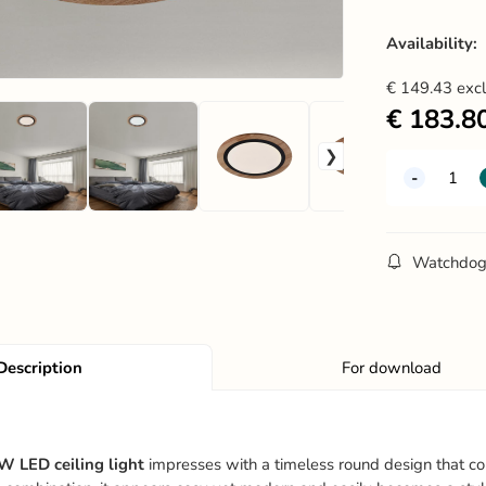
Availability:
€
149.43
exc
€
183.8
Watchdo
Description
For download
 LED ceiling light
impresses with a timeless round design that c