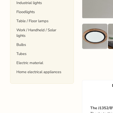
Industrial lights
Floodlights
Table / Floor lamps
Work / Handheld / Solar
lights
Bulbs
Tubes
Electric material
Home electrical appliances
The J1352/BW