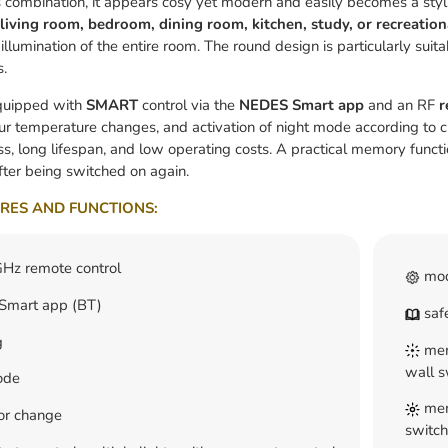
s combination, it appears cosy yet modern and easily becomes a styl
living room, bedroom, dining room, kitchen, study, or recreation
llumination of the entire room. The round design is particularly suitab
s.
equipped with
SMART
control via the
NEDES Smart app
and an RF
r
lour temperature changes, and activation of night mode according to 
ss, long lifespan, and low operating costs. A practical memory functio
ter being switched on again.
RES AND FUNCTIONS:
Hz remote control
mod
mart app (BT)
safe
g
memo
wall s
ode
memo
lor change
switch