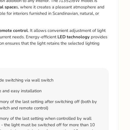
ish addition to any interior. The J1352/BW model is
al space
s, where it creates a pleasant atmosphere and
le for interiors furnished in Scandinavian, natural, or
emote control
. It allows convenient adjustment of light
current needs. Energy-efficient
LED technology
provides
n ensures that the light retains the selected lighting
e switching via wall switch
 and easy installation
ry of the last setting after switching off (both by
witch and remote control)
ry of the last setting when controlled by wall
 - the light must be switched off for more than 10