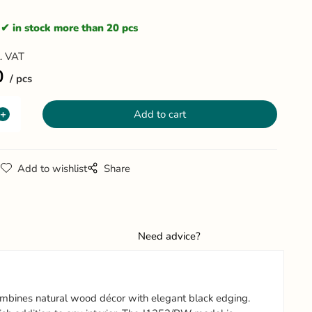
in stock more than 20 pcs
l. VAT
0
pcs
g
Add to wishlist
Share
Need advice?
ombines natural wood décor with elegant black edging.