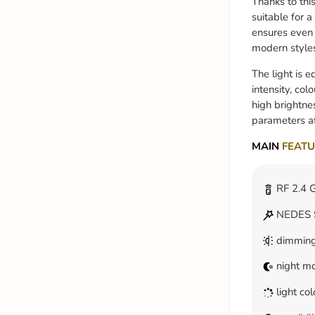
Thanks to thi
suitable for a
ensures even i
modern style
The light is 
intensity, co
high brightne
parameters af
MAIN
FEATU
RF 2.4 G
NEDES S
dimmin
night m
light co