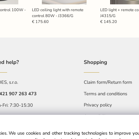
control 100W -
LED ceiling light with remote
LED light + remote c
control 80W - J3366/G
J4315/G
€ 175.60
€ 145.20
d help?
Shopping
S, s.r.o.
Claim form/Return form
421 907 263 473
Terms and conditions
Privacy policy
-Fri: 7:30-15:30
Accessibility statment
objednavkacz@nedes.sk
ies. We use cookies and other tracking technologies to improve y