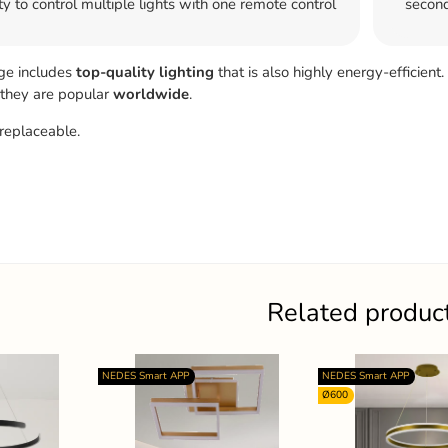
ty to control multiple lights with one remote control
second
ge includes
top-quality
lighting
that is also highly energy-efficient.
 they are popular
worldwide
.
replaceable.
Related produc
NEDES Smart APP
NEDES Smart APP
Ø600