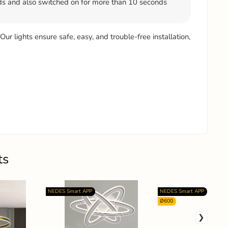
s and also switched on for more than 10 seconds
 Our lights ensure safe, easy, and trouble-free installation,
ts
NEDES Smart APP
NEDES Smart APP
Ø600