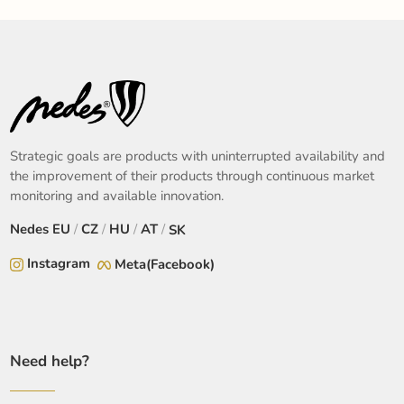
Strategic goals are products with uninterrupted availability and
the improvement of their products through continuous market
monitoring and available innovation.
Nedes
EU
/
CZ
/
HU
/
AT
/
SK
Instagram
Meta(Facebook)
Need help?