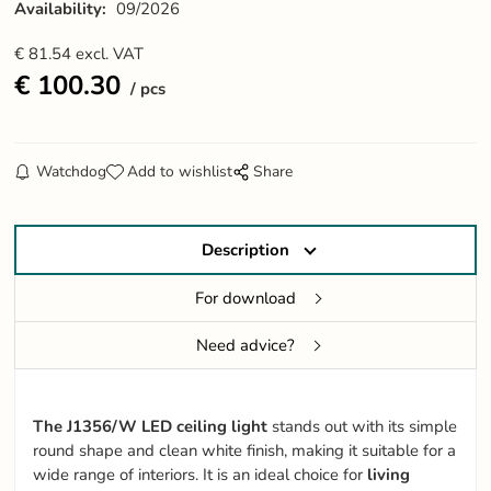
Availability:
09/2026
€
81.54
excl. VAT
€
100.30
pcs
Watchdog
Add to wishlist
Share
Description
For download
Need advice?
The J1356/W LED ceiling light
stands out with its simple
round shape and clean white finish, making it suitable for a
wide range of interiors. It is an ideal choice for
living