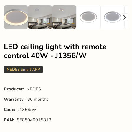
LED ceiling light with remote
control 40W - J1356/W
NEDES Smart APP
Producer:
NEDES
Warranty:
36 months
Code:
J1356/W
EAN:
8585040915818