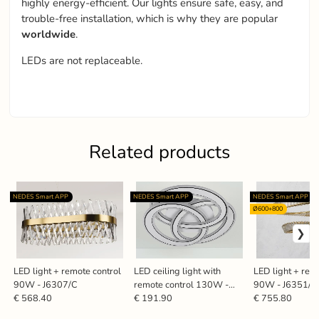
highly energy-efficient. Our lights ensure safe, easy, and
trouble-free installation, which is why they are popular
worldwide
.
LEDs are not replaceable.
Related products
NEDES Smart APP
NEDES Smart APP
NEDES Smart APP
Ø600+800
LED light + remote control
LED ceiling light with
LED light + rem
90W - J6307/C
remote control 130W -
90W - J6351/
J1328/W
€ 568.40
€ 191.90
€ 755.80