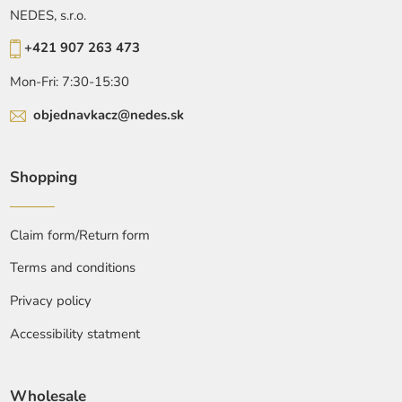
NEDES, s.r.o.
+421 907 263 473
Mon-Fri: 7:30-15:30
objednavkacz@nedes.sk
Shopping
Claim form/Return form
Terms and conditions
Privacy policy
Accessibility statment
Wholesale