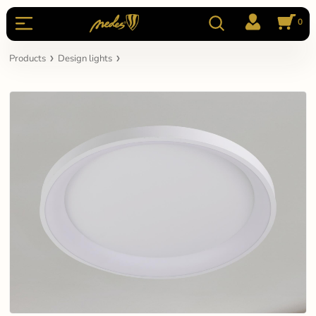
0
Products
Design lights