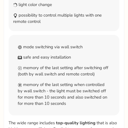
light color change
possibility to control multiple lights with one
remote control
mode switching via wall switch
safe and easy installation
memory of the last setting after switching off
(both by wall switch and remote control)
memory of the last setting when controlled
by wall switch - the light must be switched off
for more than 10 seconds and also switched on
for more than 10 seconds
The wide range includes
top-quality
lighting
that is also