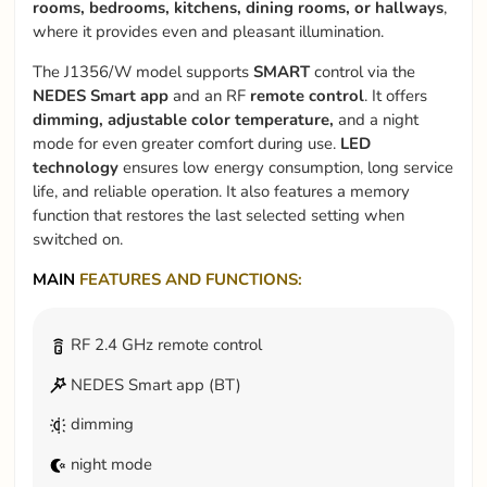
rooms, bedrooms, kitchens, dining rooms, or hallways
,
where it provides even and pleasant illumination.
The J1356/W model supports
SMART
control via the
NEDES Smart app
and an RF
remote control
. It offers
dimming, adjustable color temperature,
and a night
mode for even greater comfort during use.
LED
technology
ensures low energy consumption, long service
life, and reliable operation. It also features a memory
function that restores the last selected setting when
switched on.
MAIN
FEATURES AND FUNCTIONS:
RF 2.4 GHz remote control
NEDES Smart app (BT)
dimming
night mode