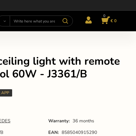
0
€ 0
eiling light with remote
rol 60W - J3361/B
t APP
EDES
Warranty:
36 months
/B
EAN:
8585040915290