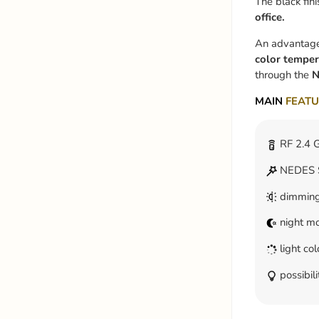
The black fini
office.
An advantage o
color temper
through the
N
MAIN
FEATU
RF 2.4 G
NEDES S
dimmin
night m
light co
possibili