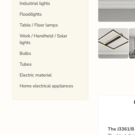
Industrial lights
Floodlights
Table / Floor lamps
Work / Handheld / Solar
lights
Bulbs
Tubes
Electric material
Home electrical appliances
The J3361/B 