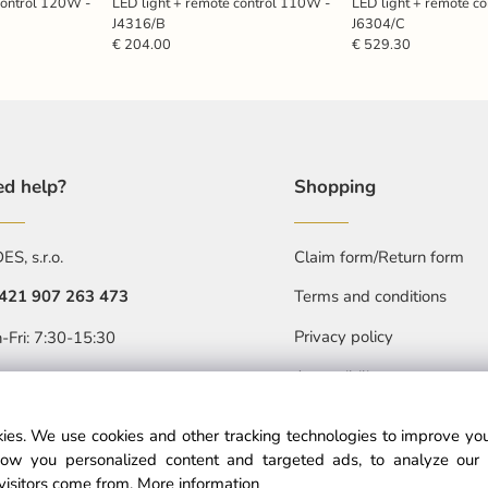
control 120W -
LED light + remote control 110W -
LED light + remote c
J4316/B
J6304/C
€ 204.00
€ 529.30
d help?
Shopping
S, s.r.o.
Claim form/Return form
421 907 263 473
Terms and conditions
Privacy policy
-Fri: 7:30-15:30
Accessibility statment
objednavkacz@nedes.sk
ies. We use cookies and other tracking technologies to improve y
ow you personalized content and targeted ads, to analyze our 
visitors come from.
More information