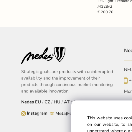
LED light + remote 
J4328/G
€ 200.70
Nee
NEDE
Strategic goals are products with uninterrupted
availability and the improvement of their
+
products through continuous market monitoring
and available innovation.
Mon
Nedes
EU
/
CZ
/
HU
/
AT
/
SK
Instagram
Meta(Facebook)
This website uses cook
on our website, to sh
understand where our 