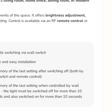
 a
living room, home office, dining room, or modern
ments of the space. It offers
brightness adjustment,
ting. Control is available via an RF
remote control
or
e switching via wall switch
 and easy installation
ry of the last setting after switching off (both by
witch and remote control)
ry of the last setting when controlled by wall
 - the light must be switched off for more than 10
s and also switched on for more than 10 seconds