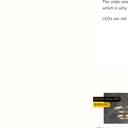
The wide ran
which is why
LEDs are not 
NEDES Smart APP
Ø400+600