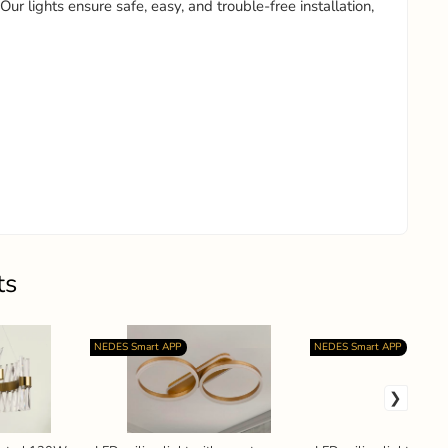
 Our lights ensure safe, easy, and trouble-free installation,
ts
NEDES Smart APP
NEDES Smart APP