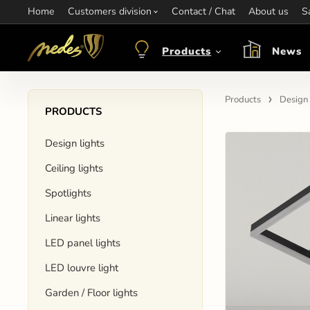
Home
Information:
Customers division
Contact / Chat
Contact:
+421 907 263 473
About us
Op
S
objednavkacz@nedes.sk
Products
News
Products
Design 
PRODUCTS
Design lights
Ceiling lights
Spotlights
Linear lights
LED panel lights
LED louvre light
Garden / Floor lights