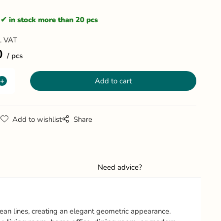
in stock more than 20 pcs
l. VAT
0
pcs
g
Add to wishlist
Share
Need advice?
lean lines, creating an elegant geometric appearance.