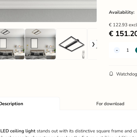
Availability:
€
122.93
exc
€
151.2
Watchdo
Description
For download
LED ceiling light
stands out with its distinctive square frame and c