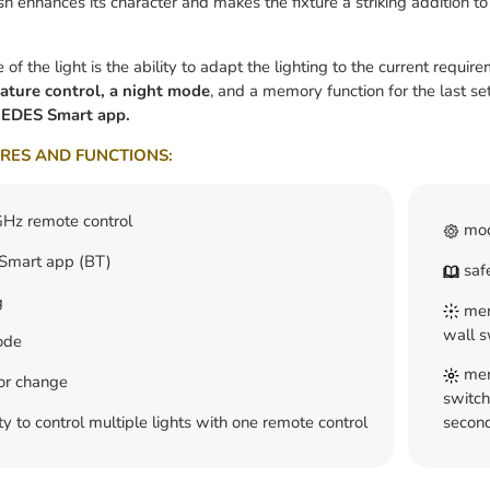
sh enhances its character and makes the fixture a striking addition to
f the light is the ability to adapt the lighting to the current require
ature control, a night mode
, and a memory function for the last set
EDES Smart app.
RES AND FUNCTIONS:
Hz remote control
mod
mart app (BT)
safe
g
memo
wall s
ode
memo
lor change
switch
ty to control multiple lights with one remote control
second