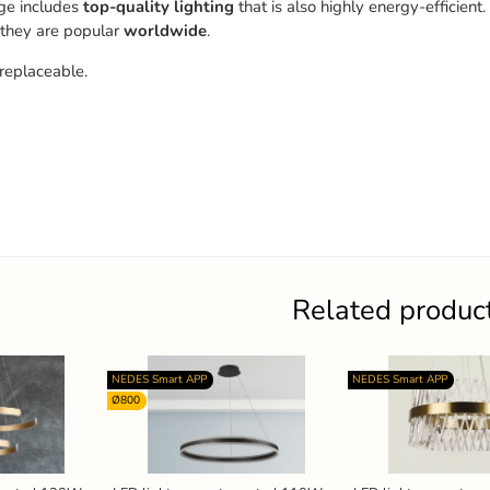
ge includes
top-quality
lighting
that is also highly energy-efficient.
 they are popular
worldwide
.
replaceable.
Related produc
NEDES Smart APP
NEDES Smart APP
Ø800