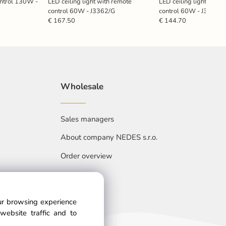
ontrol 130W -
LED ceiling light with remote
LED ceiling light with 
control 60W - J3362/G
control 60W - J3360/
€ 167.50
€ 144.70
Wholesale
Sales managers
About company NEDES s.r.o.
Order overview
our browsing experience
website traffic and to