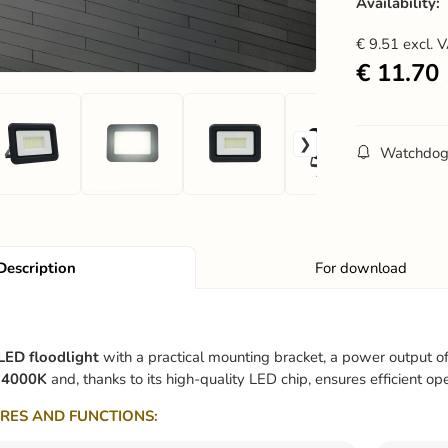
Availability:
€
9.51
excl. 
€
11.70
Watchdo
Description
For download
LED floodlight
with a practical mounting bracket, a power output o
t
4000K
and, thanks to its high-quality LED chip, ensures efficient ope
RES AND FUNCTIONS: