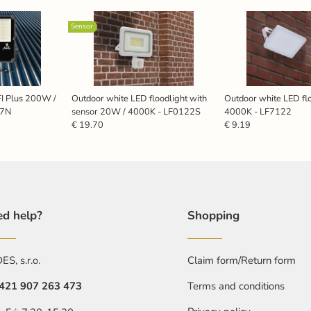
Sensor
FI Plus 200W /
Outdoor white LED floodlight with
Outdoor white LED fl
27N
sensor 20W / 4000K - LF0122S
4000K - LF7122
€ 19.70
€ 9.19
d help?
Shopping
S, s.r.o.
Claim form/Return form
421 907 263 473
Terms and conditions