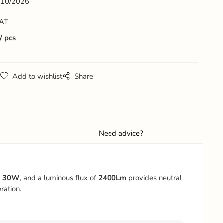
10/2026
VAT
pcs
g
Add to wishlist
Share
Need advice?
f
30W
, and a luminous flux of
2400Lm
provides neutral
ration.