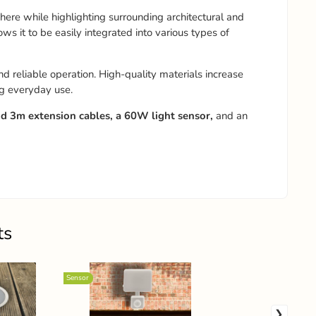
here while highlighting surrounding architectural and
 it to be easily integrated into various types of
d reliable operation. High-quality materials increase
ng everyday use.
 3m extension cables, a 60W light sensor,
and an
ts
Sensor