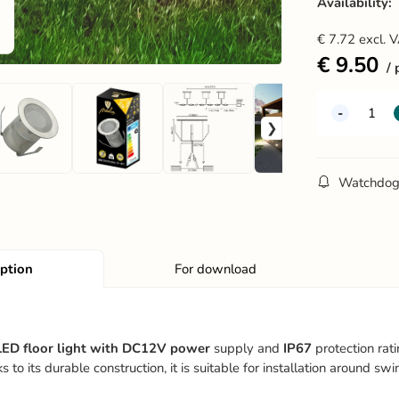
Availability:
€
7.72
excl. 
€
9.50
Watchdo
iption
For download
ED floor light with DC12V power
supply and
IP67
protection rati
 to its durable construction, it is suitable for installation around 