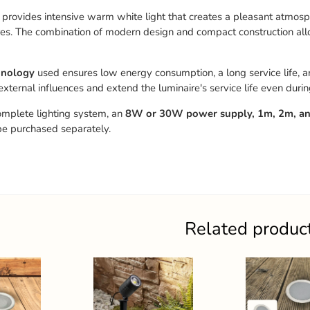
 provides intensive warm white light that creates a pleasant atmosp
es. The combination of modern design and compact construction allows
hnology
used ensures low energy consumption, a long service life, an
 external influences and extend the luminaire's service life even duri
omplete lighting system, an
8W or 30W power supply, 1m, 2m, and
be purchased separately.
Related produc