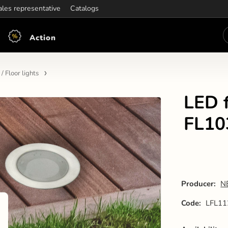
ening hours:
ales representative
Mon-Fri: 7:30 - 15:30
Catalogs
Action
/ Floor lights
LED f
FL10
Producer:
N
Code:
LFL11