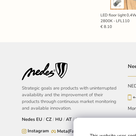
LED floor light 0,4W
2800K - LFL110
€ 8.10
Nee
NEDE
Strategic goals are products with uninterrupted
availability and the improvement of their
+
products through continuous market monitoring
and available innovation.
Mon
Nedes
EU
/
CZ
/
HU
/
AT
/
SK
Instagram
Meta(Facebook)
This website uses cook