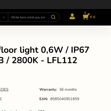
0
€ 0
loor light 0,6W / IP67
3 / 2800K - LFL112
EDES
Warranty:
36 months
2
EAN:
8585040901859