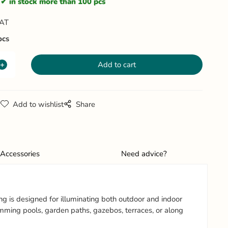
in stock more than 100 pcs
VAT
pcs
g
Add to wishlist
Share
Accessories
Need advice?
ng is designed for illuminating both outdoor and indoor
swimming pools, garden paths, gazebos, terraces, or along