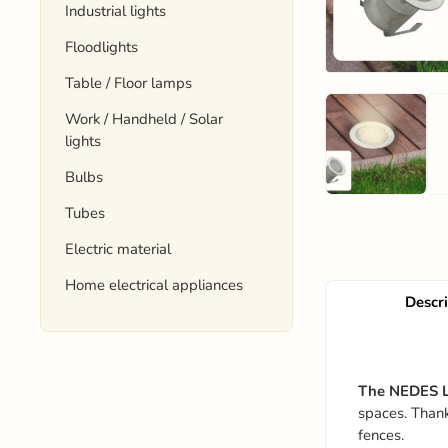
Industrial lights
Floodlights
Table / Floor lamps
Work / Handheld / Solar
lights
Bulbs
Tubes
Electric material
Home electrical appliances
Descr
The NEDES L
spaces. Thanks
fences.