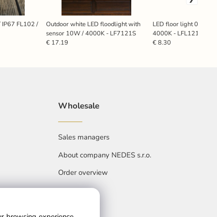
/ IP67 FL102 /
Outdoor white LED floodlight with
LED floor light 0,6W /
sensor 10W / 4000K - LF7121S
4000K - LFL121
€ 17.19
€ 8.30
Wholesale
Sales managers
About company NEDES s.r.o.
Order overview
our browsing experience