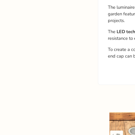
The luminaire
garden featur
projects.
The
LED tec
resistance to
To create a c
end cap can 