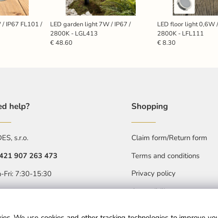
 / IP67 FL101 /
LED garden light 7W / IP67 /
LED floor light 0,6W 
2800K - LGL413
2800K - LFL111
€ 48.60
€ 8.30
d help?
Shopping
S, s.r.o.
Claim form/Return form
421 907 263 473
Terms and conditions
Privacy policy
-Fri: 7:30-15:30
Accessibility statment
objednavkacz@nedes.sk
ies. We use cookies and other tracking technologies to improve y