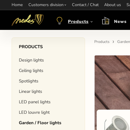
Home
Information:
Customers division
Contact / Chat
Contact:
+421 907 263 473
About us
Op
S
objednavkacz@nedes.sk
Products
News
Products
Garden 
PRODUCTS
Design lights
Ceiling lights
Spotlights
Linear lights
LED panel lights
LED louvre light
Garden / Floor lights