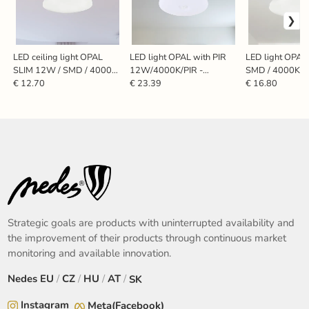
LED ceiling light OPAL
LED light OPAL with PIR
LED light OPAL
SLIM 12W / SMD / 4000K
12W/4000K/PIR -
SMD / 4000K -
- LCL421S
LCL421P
€ 12.70
€ 23.39
€ 16.80
Strategic goals are products with uninterrupted availability and
the improvement of their products through continuous market
monitoring and available innovation.
Nedes
EU
/
CZ
/
HU
/
AT
/
SK
Instagram
Meta(Facebook)