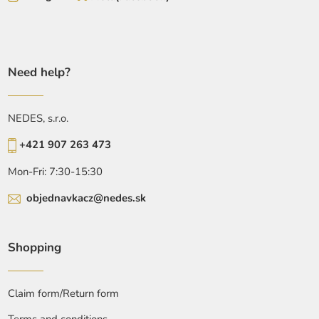
Need help?
NEDES, s.r.o.
+421 907 263 473
Mon-Fri: 7:30-15:30
objednavkacz@nedes.sk
Shopping
Claim form/Return form