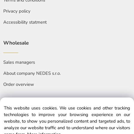
Terms and conditions
Privacy policy
Accessibility statment
Wholesale
Sales managers
About company NEDES s.r.o.
Order overview
This website uses cookies. We use cookies and other tracking
technologies to improve your browsing experience on our
website, to show you personalized content and targeted ads, to
© Copyright © 2025 nedes.eu, All rights reserved
analyze our website traffic and to understand where our visitors