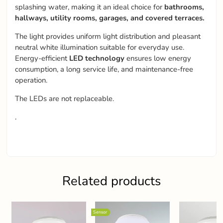
splashing water, making it an ideal choice for
bathrooms,
hallways, utility rooms, garages, and covered terraces.
The light provides uniform light distribution and pleasant
neutral white illumination suitable for everyday use.
Energy-efficient
LED technology
ensures low energy
consumption, a long service life, and maintenance-free
operation.
The LEDs are not replaceable.
.
Related products
Sensor