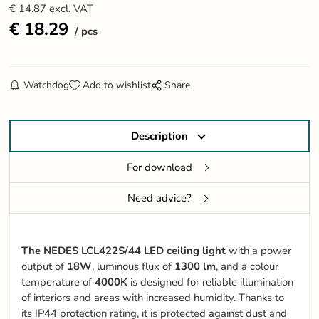
€
14.87
excl. VAT
€
18.29
pcs
Watchdog
Add to wishlist
Share
Description
For download
Need advice?
The NEDES LCL422S/44 LED ceiling light
with a power
output of
18W
, luminous flux of
1300 lm
, and a colour
temperature of
4000K
is designed for reliable illumination
of interiors and areas with increased humidity. Thanks to
its IP44 protection rating, it is protected against dust and