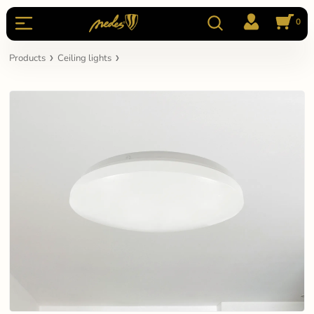
0
Products
Ceiling lights