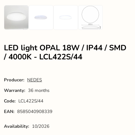
LED light OPAL 18W / IP44 / SMD
/ 4000K - LCL422S/44
Producer:
NEDES
Warranty:
36 months
Code:
LCL422S/44
EAN:
8585040908339
Availability:
10/2026