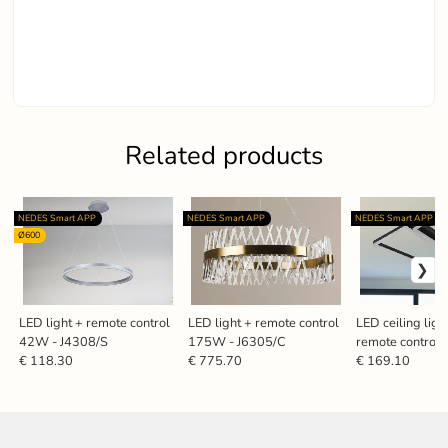
Related products
NEDES Smart APP
NEDES Smart APP
NEDES Smart APP
Ø600
LED light + remote control
LED light + remote control
LED ceiling ligh
42W - J4308/S
175W - J6305/C
remote control
J3358/B
€ 118.30
€ 775.70
€ 169.10