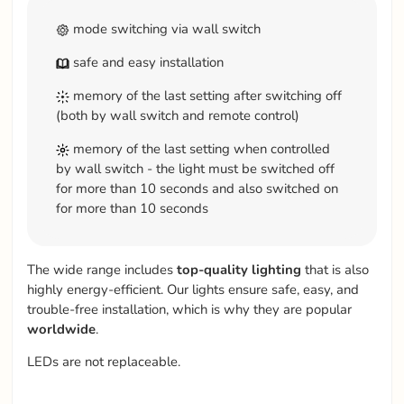
mode switching via wall switch
safe and easy installation
memory of the last setting after switching off
(both by wall switch and remote control)
memory of the last setting when controlled
by wall switch - the light must be switched off
for more than 10 seconds and also switched on
for more than 10 seconds
The wide range includes
top-quality
lighting
that is also
highly energy-efficient. Our lights ensure safe, easy, and
trouble-free installation, which is why they are popular
worldwide
.
LEDs are not replaceable.