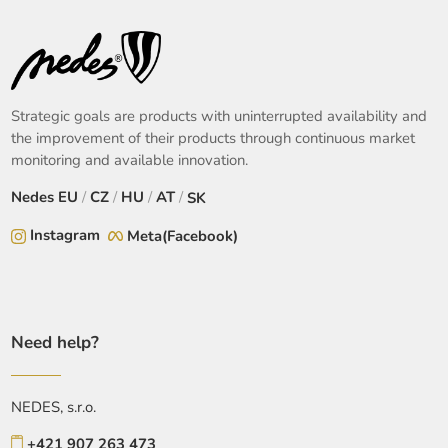
Strategic goals are products with uninterrupted availability and
the improvement of their products through continuous market
monitoring and available innovation.
Nedes
EU
/
CZ
/
HU
/
AT
/
SK
Instagram
Meta(Facebook)
Need help?
NEDES, s.r.o.
+421 907 263 473