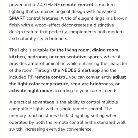
power and a 2.4 GHz RF
remote control
is modern
lighting that combines original design with advanced
SMART
control features. A trio of elegant rings in a brown
finish with a wood-effect décor creates a distinctive
design feature that perfectly complements both modern
and naturally styled interiors.
The light is suitable for
the living room, dining room,
kitchen, bedroom, or representative spaces
, where it
provides ample illumination while enhancing the character
of the room. Through
the NEDES Smart app
and the
included RF
remote control
, you can conveniently
adjust
the light color temperature, regulate brightness, or
activate night mode
according to your current needs.
A practical advantage is the ability to control multiple
compatible lights with a single remote control. The
memory function stores the last lighting setting when
operated by both the remote control and a standard wall
switch, increasing everyday convenience.