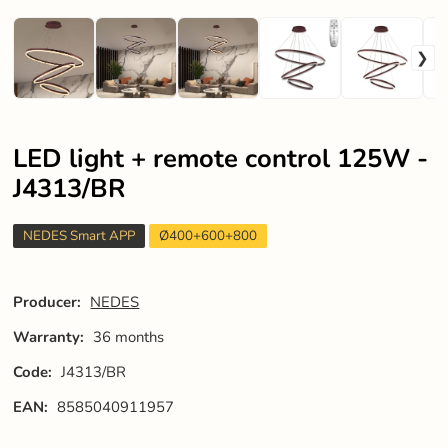
LED light + remote control 125W -
J4313/BR
NEDES Smart APP
Ø400+600+800
Producer:
NEDES
Warranty:
36 months
Code:
J4313/BR
EAN:
8585040911957