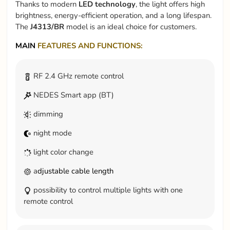
Thanks to modern
LED technology
, the light offers high
brightness, energy-efficient operation, and a long lifespan.
The
J4313/BR
model is an ideal choice for customers.
MAIN
FEATURES AND FUNCTIONS:
RF 2.4 GHz remote control
NEDES Smart app (BT)
dimming
night mode
light color change
a
djustable cable length
possibility to control multiple lights with one
remote control