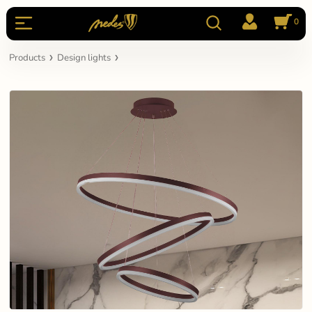
0
Products
Design lights