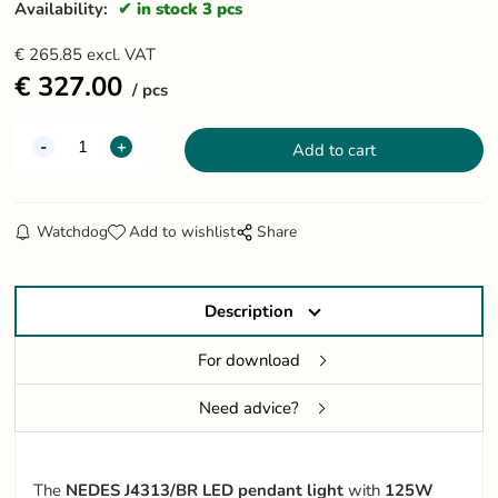
Availability:
in stock 3 pcs
€
265.85
excl. VAT
€
327.00
pcs
Watchdog
Add to wishlist
Share
Description
For download
Need advice?
The
NEDES J4313/BR LED pendant light
with
125W