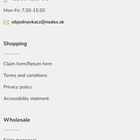
Mon-Fri: 7:30-15:30
objednavkacz@nedes.sk
Shopping
Claim form/Return form
Terms and conditions
Privacy policy
Accessibility statment
Wholesale