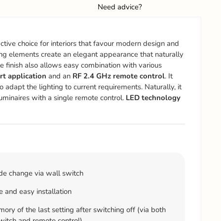
Need advice?
active choice for interiors that favour modern design and
ing elements create an elegant appearance that naturally
 finish also allows easy combination with various
 application
and an
RF 2.4 GHz remote control
. It
o adapt the lighting to current requirements. Naturally, it
luminaires with a single remote control.
LED technology
e change via wall switch
 and easy installation
ry of the last setting after switching off (via both
witch and remote control)