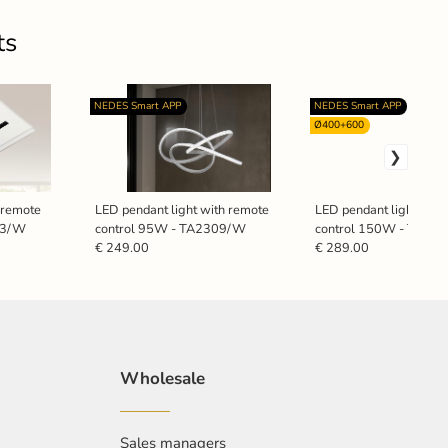
ts
NEDES Smart APP
NEDES Smart APP
Ø400+600
h remote
LED pendant light with remote
LED pendant light with
23/W
control 95W - TA2309/W
control 150W - TA23
€ 249.00
€ 289.00
Wholesale
Sales managers