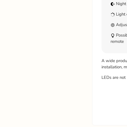
Night
Light 
Adjus
Possib
remote
A wide product
installation,
LEDs are not 