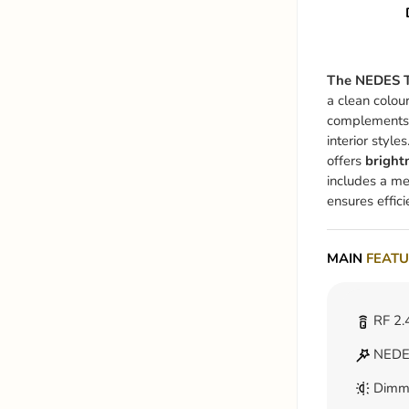
The NEDES T
a clean colou
complements
interior style
offers
bright
includes a mem
ensures effici
MAIN
FEATU
RF 2.
NEDES
Dimm