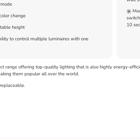
 mode
Memo
color change
switch
10 sec
table height
ility to control multiple luminaires with one
 range offering top-quality lighting that is also highly energy-effic
 making them popular all over the world.
replaceable.