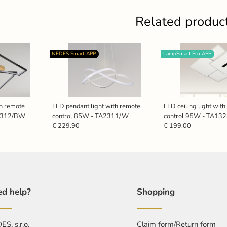
Related produc
NEDES Smart APP
LampSmart Pro APP
th remote
LED pendant light with remote
LED ceiling light wit
A1312/BW
control 85W - TA2311/W
control 95W - TA13
€ 229.90
€ 199.00
d help?
Shopping
S, s.r.o.
Claim form/Return form