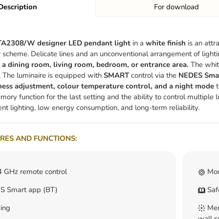
Description
For download
A2308/W designer LED pendant light
in a
white finish
is an attr
r scheme. Delicate lines and an unconventional arrangement of light
a dining room, living room, bedroom, or entrance area.
The white
s. The luminaire is equipped with
SMART
control via the
NEDES Smart
ness adjustment, colour temperature control, and a night mode
t
ory function for the last setting and the ability to control multiple 
ent lighting, low energy consumption, and long-term reliability.
RES AND FUNCTIONS:
4 GHz remote control
Mod
 Smart app (BT)
Safe
ing
Memo
wall s