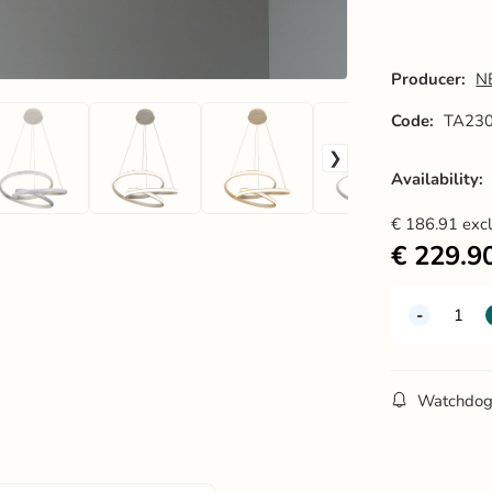
Producer:
N
Code:
TA23
Availability:
€
186.91
exc
€
229.9
Watchdo