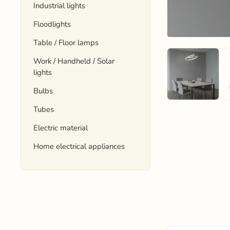
Industrial lights
Floodlights
Table / Floor lamps
Work / Handheld / Solar
lights
Bulbs
Tubes
Electric material
Home electrical appliances