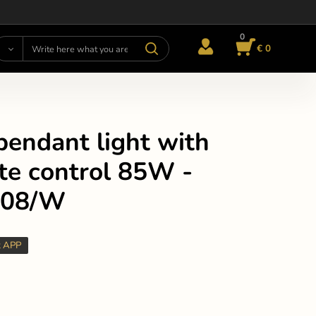
0
€ 0
pendant light with
te control 85W -
308/W
t APP