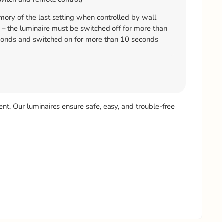
ry of the last setting when controlled by wall
 – the luminaire must be switched off for more than
onds and switched on for more than 10 seconds
ient. Our luminaires ensure safe, easy, and trouble-free