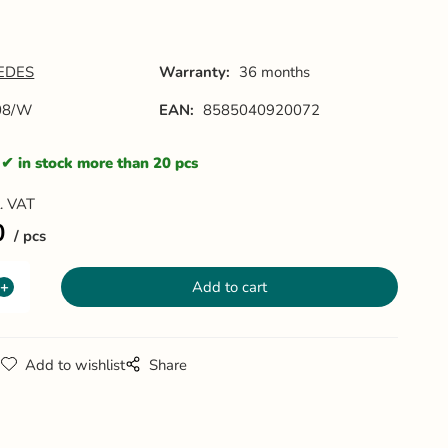
EDES
Warranty:
36 months
08/W
EAN:
8585040920072
in stock more than 20 pcs
l. VAT
0
pcs
g
Add to wishlist
Share