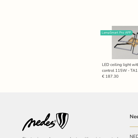
LampSmart Pro APP
LED ceiling light wi
control 115W - T
€ 187.30
Nee
NEDE