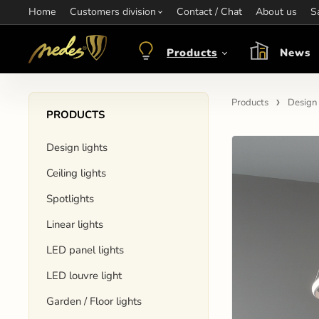
Home
Information:
Customers division
Contact / Chat
Contact:
+421 907 263 473
About us
Op
S
objednavkacz@nedes.sk
Products
News
Products
Design 
PRODUCTS
Design lights
Ceiling lights
Spotlights
Linear lights
LED panel lights
LED louvre light
Garden / Floor lights