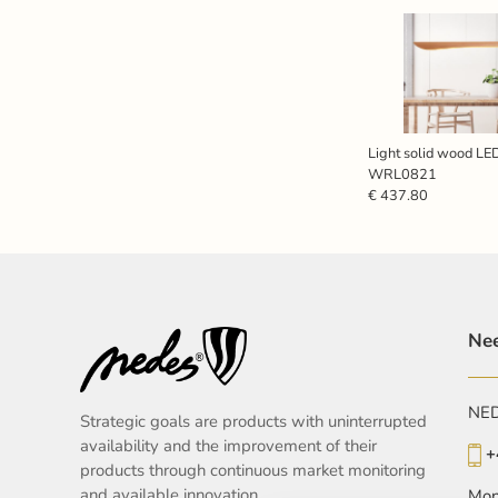
Light solid wood L
WRL0821
€ 437.80
Nee
NEDE
Strategic goals are products with uninterrupted
availability and the improvement of their
+
products through continuous market monitoring
and available innovation.
Mon