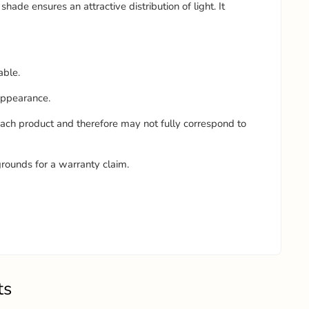
shade ensures an attractive distribution of light. It
able.
 appearance.
each product and therefore may not fully correspond to
grounds for a warranty claim.
ts