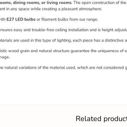
ooms, dining rooms, or living rooms
. The open construction of the 
nt in any space while creating a pleasant atmosphere.
ith
E27 LED bulbs
or filament bulbs from our range.
nsures easy and trouble-free ceiling installation and is height adjust
erials are used in this type of lighting, each piece has a distinctive
istic wood grain and natural structure guarantee the uniqueness of 
mage.
he natural variations of the material used, which are not considered 
Related produc