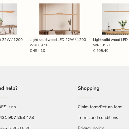
ED 22W / 1200 -
Light solid wood LED 22W / 1200 -
Light solid wood LED
WRL0921
WRL0521
€ 454.10
€ 405.40
d help?
Shopping
S, s.r.o.
Claim form/Return form
421 907 263 473
Terms and conditions
Privacy policy
-Fri: 7:30-15:30