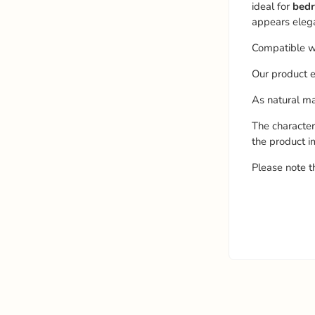
ideal for
bedr
appears elega
Compatible w
Our product e
As natural mat
The character
the product i
Please note t