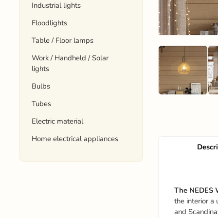
Industrial lights
Floodlights
Table / Floor lamps
Work / Handheld / Solar
lights
Bulbs
Tubes
Electric material
Home electrical appliances
Descr
The NEDES 
the interior 
and Scandina