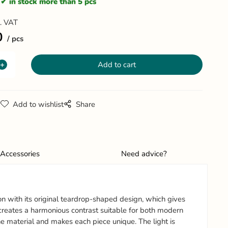
in stock more than 5 pcs
l. VAT
0
pcs
g
Add to wishlist
Share
Accessories
Need advice?
ion with its original teardrop-shaped design, which gives
 creates a harmonious contrast suitable for both modern
he material and makes each piece unique. The light is