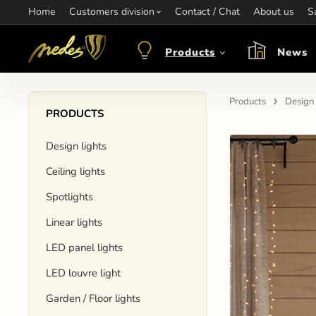
Home
Information:
Customers division
Contact / Chat
Contact:
+421 907 263 473
About us
Op
S
objednavkacz@nedes.sk
Products
News
Products
Design 
PRODUCTS
Design lights
Ceiling lights
Spotlights
Linear lights
LED panel lights
LED louvre light
Garden / Floor lights