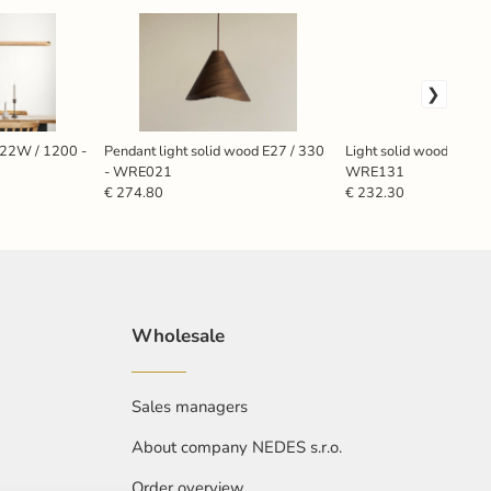
 22W / 1200 -
Pendant light solid wood E27 / 330
Light solid wood E27 /
- WRE021
WRE131
€ 274.80
€ 232.30
Wholesale
Sales managers
About company NEDES s.r.o.
Order overview