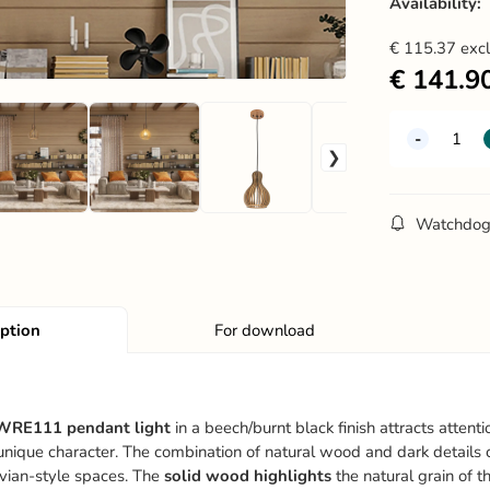
Availability:
€
115.37
exc
€
141.9
Watchdo
iption
For download
WRE111 pendant light
in a beech/burnt black finish attracts attent
a unique character. The combination of natural wood and dark details
vian-style spaces. The
solid wood highlights
the natural grain of t