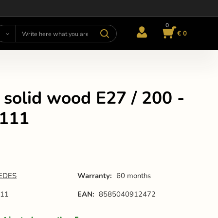
0
€ 0
 solid wood E27 / 200 -
111
EDES
Warranty:
60 months
11
EAN:
8585040912472