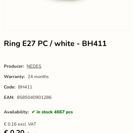
Ring E27 PC / white - BH411
Producer:
NEDES
Warranty:
24 months
Code:
BH411
EAN:
8585040901286
Availability:
in stock 4667 pcs
€
0.16
excl. VAT
€
0.20