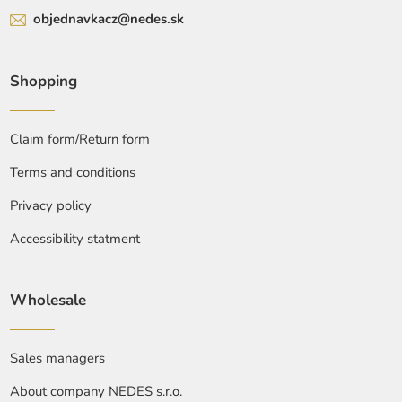
objednavkacz@nedes.sk
Shopping
Claim form/Return form
Terms and conditions
Privacy policy
Accessibility statment
Wholesale
Sales managers
About company NEDES s.r.o.