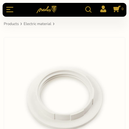
0
Products
Electric material