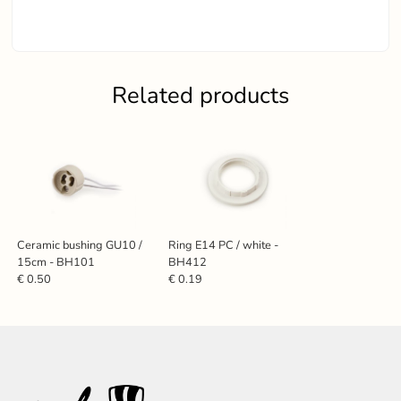
Related products
Ceramic bushing GU10 /
Ring E14 PC / white -
15cm - BH101
BH412
€ 0.50
€ 0.19