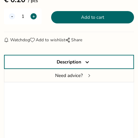
pcs
Watchdog
Add to wishlist
Share
Description
Need advice?