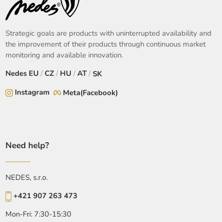
Strategic goals are products with uninterrupted availability and
the improvement of their products through continuous market
monitoring and available innovation.
Nedes
EU
/
CZ
/
HU
/
AT
/
SK
Instagram
Meta(Facebook)
Need help?
NEDES, s.r.o.
+421 907 263 473
Mon-Fri: 7:30-15:30