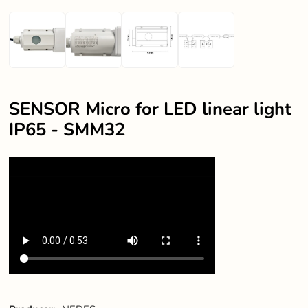
SENSOR Micro for LED linear light
IP65 - SMM32