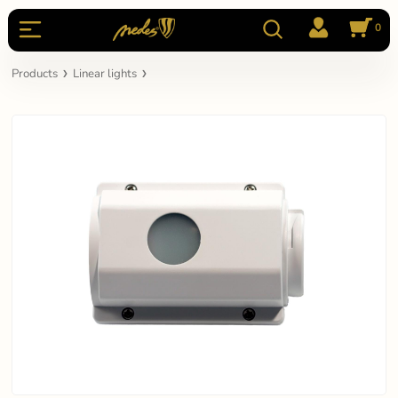
0
Products
Linear lights