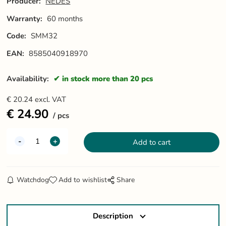
Producer:
NEDES
Warranty:
60 months
Code:
SMM32
EAN:
8585040918970
Availability:
in stock more than 20 pcs
€
20.24
excl. VAT
€
24.90
pcs
Watchdog
Add to wishlist
Share
Description