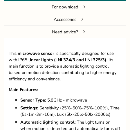
For download
Accessories
Need advice?
This
microwave
sensor
is specifically designed for use
with IP65
linear lights
(LNL324/3 and LNL325/3).
Its
main function is to provide automatic lighting control
based on motion detection, contributing to higher energy
efficiency and convenience.
Main Features:
Sensor Type:
5.8GHz - microwave
Settings:
Sensitivity (25%-50%-75%-100%), Time
(5s-1m-3m-10m), Lux (5lx-25lx-50lx-2000lx)
Automatic lighting control:
The light turns on
when motion is detected and automatically turns off