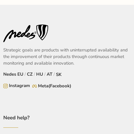
Strategic goals are products with uninterrupted availability and
the improvement of their products through continuous market
monitoring and available innovation.
Nedes
EU
/
CZ
/
HU
/
AT
/
SK
Instagram
Meta(Facebook)
Need help?