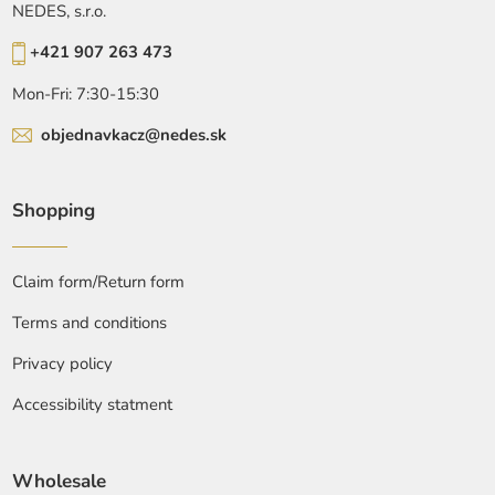
NEDES, s.r.o.
+421 907 263 473
Mon-Fri: 7:30-15:30
objednavkacz@nedes.sk
Shopping
Claim form/Return form
Terms and conditions
Privacy policy
Accessibility statment
Wholesale