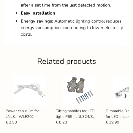
after a set time from the last detected motion.
Easy installation
Energy savings:
Automatic lighting control reduces
energy consumption, contributing to lower electricity
costs.
Related products
Power cable 1m for
Tilting handles for LED
Dimmable Driv
LNL8..- WLF201
light IP65 ( LNL324/3,
for LED linear l
LNL325/3 ) -SNR180/1
LNL126 / 60W
€ 2.50
€ 8.20
€ 19.99