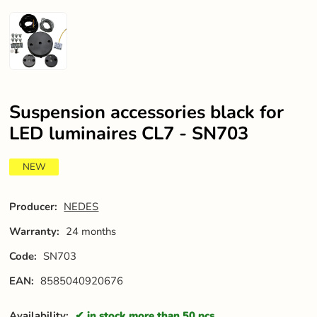
Suspension accessories black for
LED luminaires CL7 - SN703
NEW
Producer:
NEDES
Warranty:
24 months
Code:
SN703
EAN:
8585040920676
Availability:
in stock more than 50 pcs