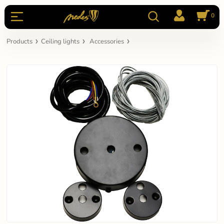
0
Products
Ceiling lights
Accessories