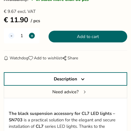
€
9.67
excl. VAT
€
11.90
pcs
Watchdog
Add to wishlist
Share
Description
Need advice?
The black suspension accessory for CL7 LED lights –
SN703
is a practical solution for the elegant and secure
installation of
CL7
series LED lights. Thanks to the