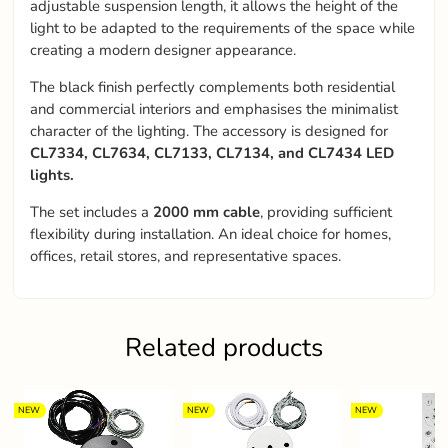
adjustable suspension length, it allows the height of the
light to be adapted to the requirements of the space while
creating a modern designer appearance.
The black finish perfectly complements both residential
and commercial interiors and emphasises the minimalist
character of the lighting. The accessory is designed for
CL7334, CL7634, CL7133, CL7134, and CL7434 LED
lights.
The set includes a
2000 mm cable
, providing sufficient
flexibility during installation. An ideal choice for homes,
offices, retail stores, and representative spaces.
Related products
NEW
NEW
NEW