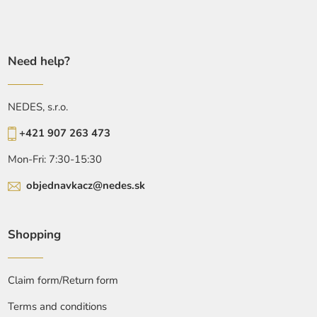
Need help?
NEDES, s.r.o.
+421 907 263 473
Mon-Fri: 7:30-15:30
objednavkacz@nedes.sk
Shopping
Claim form/Return form
Terms and conditions