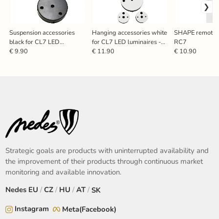
Suspension accessories
Hanging accessories white
SHAPE remote c
black for CL7 LED
for CL7 LED luminaires -
RC7
luminaires - SN701
SN713
€ 9.90
€ 11.90
€ 10.90
Strategic goals are products with uninterrupted availability and
the improvement of their products through continuous market
monitoring and available innovation.
Nedes
EU
/
CZ
/
HU
/
AT
/
SK
Instagram
Meta(Facebook)