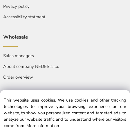
Privacy policy
Accessibility statment
Wholesale
Sales managers
About company NEDES s.r.o.
Order overview
This website uses cookies. We use cookies and other tracking
technologies to improve your browsing experience on our
website, to show you personalized content and targeted ads, to
© Copyright © 2025 nedes.eu, All rights reserved
analyze our website traffic and to understand where our visitors
come from.
More information