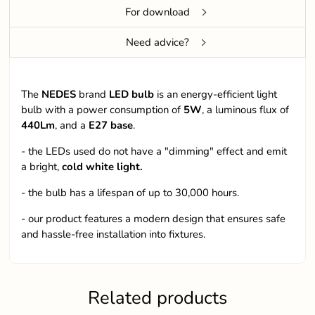
For download
Need advice?
The
NEDES
brand
LED bulb
is an energy-efficient light
bulb with a power consumption of
5W
, a luminous flux of
440Lm
, and a
E27 base
.
- the LEDs used do not have a "dimming" effect and emit
a bright,
cold white light.
- the bulb has a lifespan of up to 30,000 hours.
- our product features a modern design that ensures safe
and hassle-free installation into fixtures.
Related products