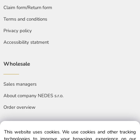
Claim form/Return form
Terms and conditions
Privacy policy
Accessibility statment
Wholesale
Sales managers
About company NEDES s.r.o.
Order overview
This website uses cookies. We use cookies and other tracking
technologies to improve your browsing experience on our