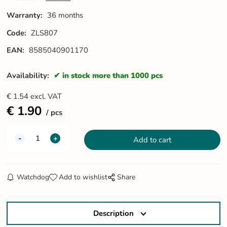
Warranty:
36 months
Code:
ZLS807
EAN:
8585040901170
Availability:
in stock more than 1000 pcs
€
1.54
excl. VAT
€
1.90
pcs
Watchdog
Add to wishlist
Share
Description