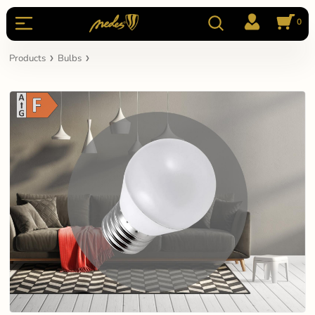
0
Products
Bulbs