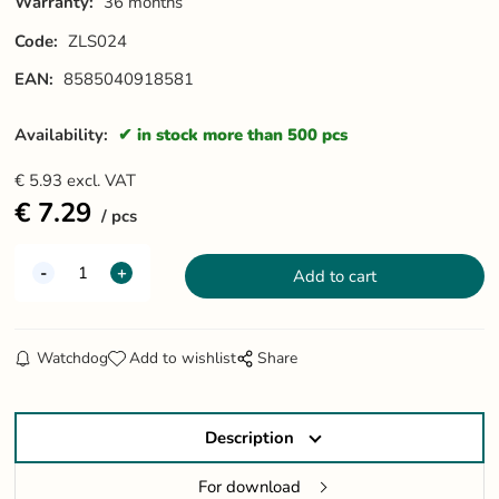
Warranty:
36 months
Code:
ZLS024
EAN:
8585040918581
Availability:
in stock more than 500 pcs
€
5.93
excl. VAT
€
7.29
pcs
Watchdog
Add to wishlist
Share
Description
For download