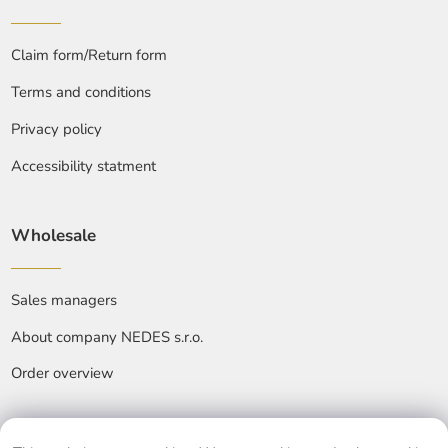
Claim form/Return form
Terms and conditions
Privacy policy
Accessibility statment
Wholesale
Sales managers
About company NEDES s.r.o.
Order overview