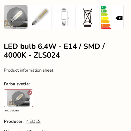
LED bulb 6,4W - E14 / SMD /
4000K - ZLS024
Product information sheet
Farba svetla
:
neutrálna
Producer:
NEDES