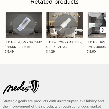
Related products
LED bulb 4,6W - G9 / SMD
LED bulb 2W - G4 / SMD /
LED bulb 6W - 
/ 2800K - ZLS615
4000K - ZLS420
SMD / 4000K -
€ 5.49
€ 4.29
€ 2.60
Strategic goals are products with uninterrupted availability and
the improvement of their products through continuous market