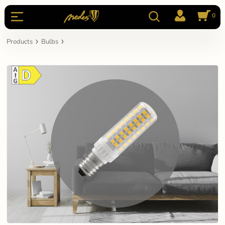
0
Products
Bulbs