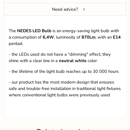
Need advice?
The
NEDES LED Bulb
is an energy-saving light bulb with
a consumption of
6,4W
, luminosity of
870Lm
, with an
E14
pentad.
- the LEDs used do not have a "dimming" effect, they
shine with a clear line in a
neutral white
color
- the lifetime of the light bulb reaches up to 30 000 hours
- our product has the most modern design that ensures
safe and trouble-free installation in traditional light fixtures
where conventional light bulbs were previously used