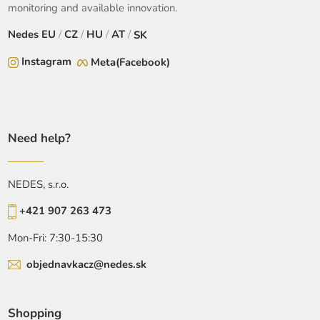
monitoring and available innovation.
Nedes
EU
/
CZ
/
HU
/
AT
/
SK
Instagram
Meta(Facebook)
Need help?
NEDES, s.r.o.
+421 907 263 473
Mon-Fri: 7:30-15:30
objednavkacz@nedes.sk
Shopping