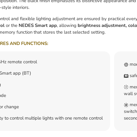
osition. The black finish emphasizes its distinctive appearance and 
style interiors.
ntrol and flexible lighting adjustment are ensured by practical ever
ol
or the
NEDES Smart app
, allowing
brightness adjustment, colo
memory function that stores the last selected setting.
RES AND FUNCTIONS:
Hz remote control
mod
mart app (BT)
safe
g
memo
wall s
ode
memo
lor change
switch
ty to control multiple lights with one remote control
second