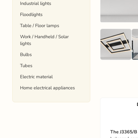
Industrial lights
Floodlights
Table / Floor lamps
Work / Handheld / Solar
lights
Bulbs
Tubes
Electric material
Home electrical appliances
The J3365/B 