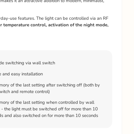
makes it an attractive addition to modern, minimalist,
yday-use features. The light can be controlled via an RF
r temperature control, activation of the night mode,
e switching via wall switch
 and easy installation
ry of the last setting after switching off (both by
witch and remote control)
ry of the last setting when controlled by wall
 - the light must be switched off for more than 10
s and also switched on for more than 10 seconds