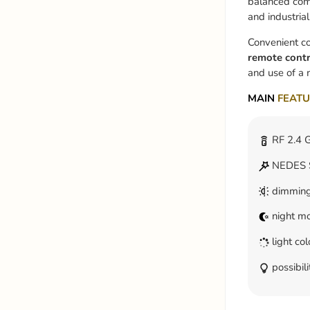
balanced comp
and industrial-
Convenient co
remote contr
and use of a 
MAIN
FEATU
RF 2.4 G
NEDES S
dimmin
night m
light co
possibili