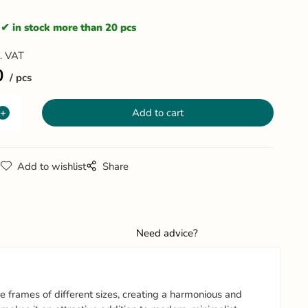
in stock more than 20 pcs
l. VAT
0
pcs
g
Add to wishlist
Share
Need advice?
frames of different sizes, creating a harmonious and