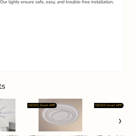
 Our lights ensure safe, easy, and trouble-free installation,
ts
NEDES Smart APP
NEDES Smart APP