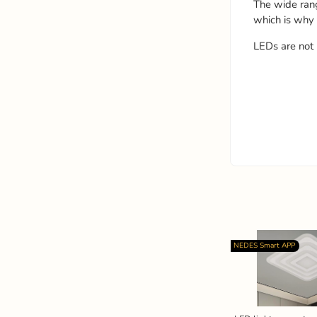
The wide ran
which is why
LEDs are not 
NEDES Smart APP