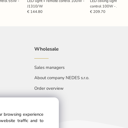
ontrol 55W -
LED light + remote control 100W -
LED ceiling light with 
J1310/W
control 100W - J334
€ 144.80
€ 209.70
Wholesale
Sales managers
About company NEDES s.r.o.
Order overview
our browsing experience
website traffic and to