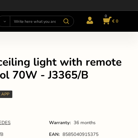
0
€ 0
eiling light with remote
rol 70W - J3365/B
t APP
EDES
Warranty:
36 months
/B
EAN:
8585040915375