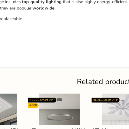
ge includes
top-quality
lighting
that is also highly energy-efficient.
 they are popular
worldwide
.
replaceable.
Related produc
NEDES Smart APP
NEDES Smart APP
Ø800