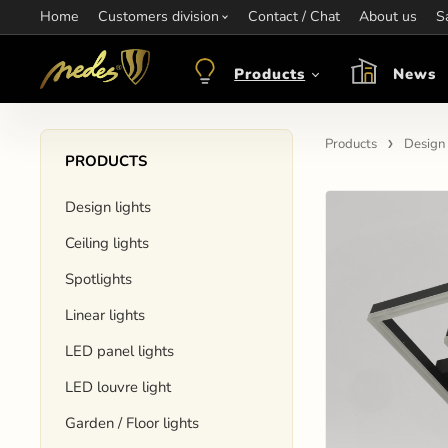
Home
Information:
Customers division
Contact / Chat
Contact:
+421 907 263 473
About us
Op
S
objednavkacz@nedes.sk
Products
News
Products
Design 
PRODUCTS
Design lights
Ceiling lights
Spotlights
Linear lights
LED panel lights
LED louvre light
Garden / Floor lights