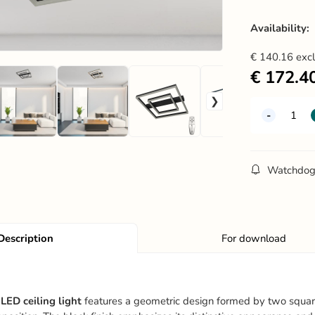
Availability:
€
140.16
exc
€
172.4
Watchdo
Description
For download
LED ceiling light
features a geometric design formed by two square 