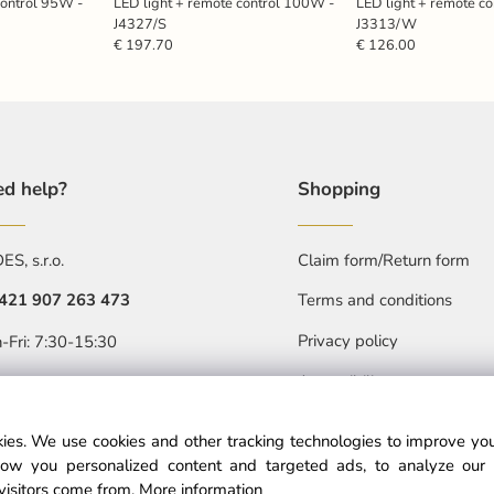
control 95W -
LED light + remote control 100W -
LED light + remote c
J4327/S
J3313/W
€ 197.70
€ 126.00
d help?
Shopping
S, s.r.o.
Claim form/Return form
421 907 263 473
Terms and conditions
Privacy policy
-Fri: 7:30-15:30
Accessibility statment
objednavkacz@nedes.sk
ies. We use cookies and other tracking technologies to improve y
ow you personalized content and targeted ads, to analyze our 
visitors come from.
More information