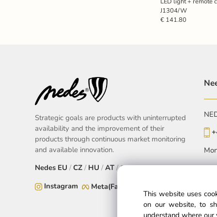
LED light + remote 
J1304/W
€ 141.80
Nee
NEDE
Strategic goals are products with uninterrupted
availability and the improvement of their
+
products through continuous market monitoring
and available innovation.
Mon
Nedes
EU
/
CZ
/
HU
/
AT
/
SK
Instagram
Meta(Facebook)
This website uses cook
on our website, to sh
understand where our 