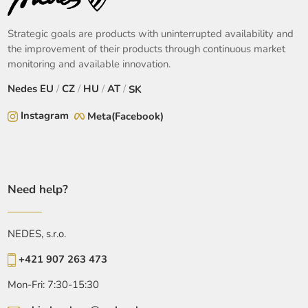
Strategic goals are products with uninterrupted availability and
the improvement of their products through continuous market
monitoring and available innovation.
Nedes
EU
/
CZ
/
HU
/
AT
/
SK
Instagram
Meta(Facebook)
Need help?
NEDES, s.r.o.
+421 907 263 473
Mon-Fri: 7:30-15:30