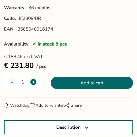
Warranty:
36 months
Code:
JF2309/BR
EAN:
8585040916174
Availability:
in stock 9 pcs
€
188.46
excl. VAT
€
231.80
pcs
Watchdog
Add to wishlist
Share
Description