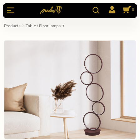
0
Products
Table / Floor lamps