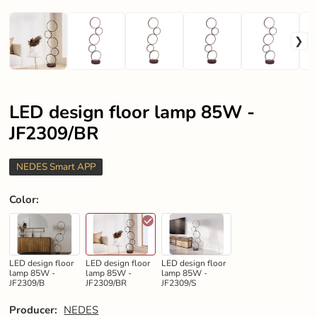
LED design floor lamp 85W -
JF2309/BR
NEDES Smart APP
Color
:
LED design floor
LED design floor
LED design floor
lamp 85W -
lamp 85W -
lamp 85W -
JF2309/B
JF2309/BR
JF2309/S
Producer:
NEDES