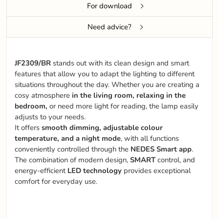
For download
Need advice?
JF2309/BR
stands out with its clean design and smart
features that allow you to adapt the lighting to different
situations throughout the day. Whether you are creating a
cosy atmosphere
in the living room, relaxing in the
bedroom,
or need more light for reading, the lamp easily
adjusts to your needs.
It offers
smooth dimming, adjustable colour
temperature, and a night mode
, with all functions
conveniently controlled through the
NEDES Smart app
.
The combination of modern design,
SMART
control, and
energy-efficient
LED technology
provides exceptional
comfort for everyday use.