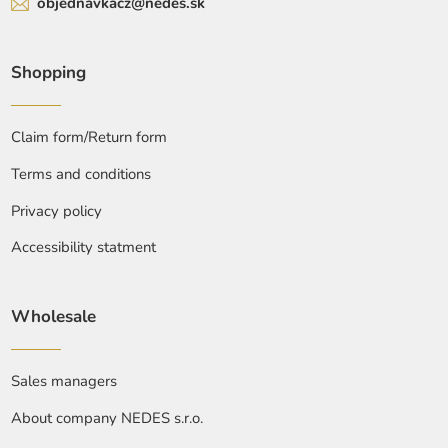
objednavkacz@nedes.sk
Shopping
Claim form/Return form
Terms and conditions
Privacy policy
Accessibility statment
Wholesale
Sales managers
About company NEDES s.r.o.