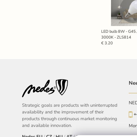
LED bulb 8W - G45 
3000K - ZLS814
€ 3.20
Nee
NEDE
Strategic goals are products with uninterrupted
availability and the improvement of their
+
products through continuous market monitoring
and available innovation.
Mon
Nedes
EU
/
CZ
/
HU
/
AT
/