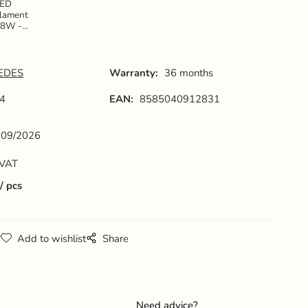
LED
ilament
18W -
125 / E27
 4000K -
ZLF924
EDES
Warranty:
36 months
4
EAN:
8585040912831
09/2026
 VAT
pcs
g
Add to wishlist
Share
Need advice?