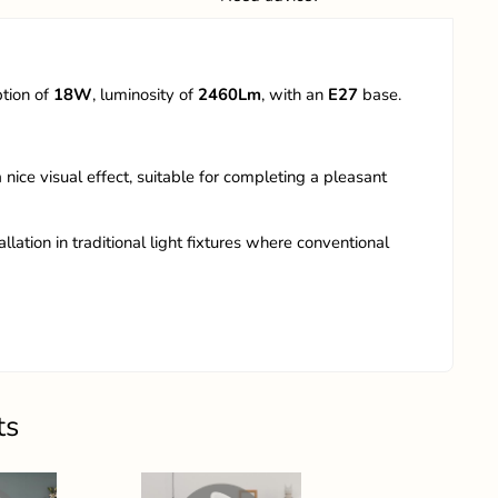
ption of
18W
, luminosity of
2460Lm
, with an
E27
base.
 nice visual effect, suitable for completing a pleasant
llation in traditional light fixtures where conventional
ts