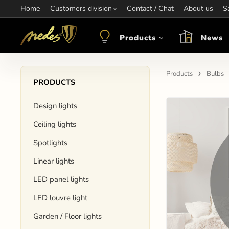
Home
Information:
Customers division
Contact / Chat
Contact:
+421 907 263 473
About us
Op
S
objednavkacz@nedes.sk
Products
News
Products
Bulbs
PRODUCTS
Design lights
Ceiling lights
Spotlights
Linear lights
LED panel lights
LED louvre light
Garden / Floor lights