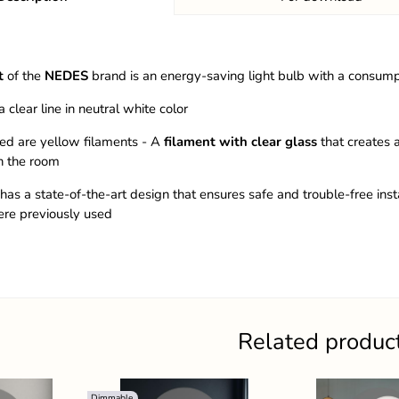
t
of the
NEDES
brand is an energy-saving light bulb with a consum
a clear line in neutral white color
ed are yellow filaments - A
filament with clear glass
that creates a
n the room
has a state-of-the-art design that ensures safe and trouble-free insta
ere previously used
Related produc
Dimmable