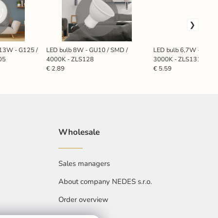
13W - G125 /
LED bulb 8W - GU10 / SMD /
LED bulb 6,7W - GU10
05
4000K - ZLS128
3000K - ZLS1317
€ 2.89
€ 5.59
Wholesale
Sales managers
About company NEDES s.r.o.
Order overview