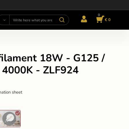
0
€ 0
filament 18W - G125 /
/ 4000K - ZLF924
mation sheet