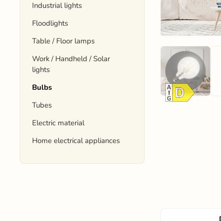
Industrial lights
Floodlights
Table / Floor lamps
Work / Handheld / Solar
lights
Bulbs
Tubes
Electric material
Home electrical appliances