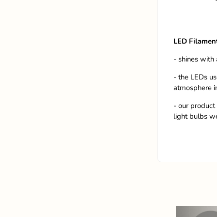
LED Filamen
- shines with 
- the LEDs us
atmosphere i
- our product 
light bulbs w