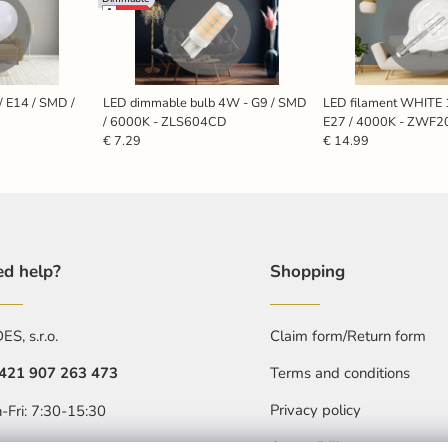
/ E14 / SMD /
LED dimmable bulb 4W - G9 / SMD
LED filament WHITE 
/ 6000K - ZLS604CD
E27 / 4000K - ZWF2
€ 7.29
€ 14.99
d help?
Shopping
S, s.r.o.
Claim form/Return form
421 907 263 473
Terms and conditions
Privacy policy
-Fri: 7:30-15:30
Accessibility statment
objednavkacz@nedes.sk