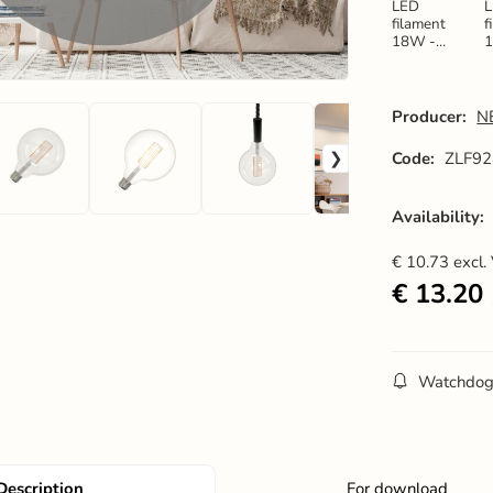
LED
filament
f
18W -
G125 / E27
G
/ 3000K -
/
ZLF914
Producer:
N
Code:
ZLF92
Availability:
€
10.73
excl.
€
13.20
Watchdo
Description
For download