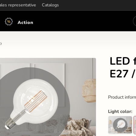
ening hours:
ales representative
Mon-Fri: 7:30 - 15:30
Catalogs
Action
LED 
E27 
Product infor
Light color
: