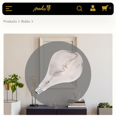
0
Products
Bulbs