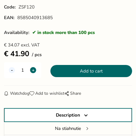
Code:
ZSF120
EAN:
8585040913685
Availability:
in stock more than 100 pcs
€
34.07
excl. VAT
€
41.90
pcs
Watchdog
Add to wishlist
Share
Description
Na stiahnutie