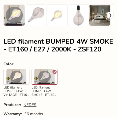
LED filament BUMPED 4W SMOKE
- ET160 / E27 / 2000K - ZSF120
Color
:
LED filament
LED filament
BUMPED 4W
BUMPED 4W
VINTAGE - ET160
SMOKE - ET160 /
/ E27 / 2000K -
E27 / 2000K -
ZSF119
ZSF120
Producer:
NEDES
Warranty:
36 months