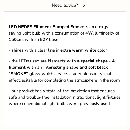
Need advice?
LED NEDES Filament Bumped Smoke
is an energy-
saving light bulb with a consumption of
4W
, luminosity of
150Lm
, with an
E27
base.
- shines with a clear line in
extra warm white
color
- the LEDs used are filaments
with a special shape
-
A
filament with an interesting shape and soft black
"SMOKE" glass
, which creates a very pleasant visual
effect, suitable for completing the atmosphere in the room
- our product has a state-of-the-art design that ensures
safe and trouble-free installation in traditional light fixtures
where conventional light bulbs were previously used