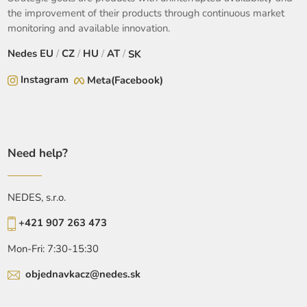
the improvement of their products through continuous market
monitoring and available innovation.
Nedes
EU
/
CZ
/
HU
/
AT
/
SK
Instagram
Meta(Facebook)
Need help?
NEDES, s.r.o.
+421 907 263 473
Mon-Fri: 7:30-15:30
objednavkacz@nedes.sk