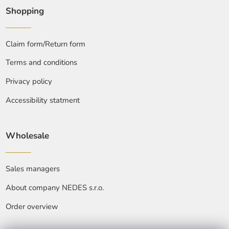
Shopping
Claim form/Return form
Terms and conditions
Privacy policy
Accessibility statment
Wholesale
Sales managers
About company NEDES s.r.o.
Order overview