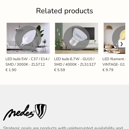
Related products
LED bulb 5W - C37 / E14 /
LED bulb 6,7W - GU10 /
LED filament 
SMD / 3000K - ZLS712
SMD / 4000K - ZLS1327
VINTAGE- G125 
2000K - ZAF1
€ 1.90
€ 5.59
€ 9.79
Strategic goals are products with uninterrupted availability and