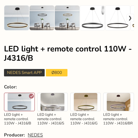
LED light + remote control 110W -
J4316/B
NEDES Smart APP
Ø800
Color
:
LED light +
LED light +
LED light +
LED light +
remote control
remote control
remote control
remote control
110W - J4316/B
110W - J4316/S
110W - J4316/G
110W - J4316/BR
Producer:
NEDES