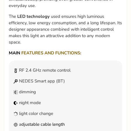
everyday use.
The
LED technology
used ensures high luminous
efficiency, low energy consumption, and a long lifespan. Its
designer appearance combined with intelligent control
makes this light an attractive addition to any modern
space.
MAIN
FEATURES AND FUNCTIONS:
RF 2.4 GHz remote control
NEDES Smart app (BT)
dimming
night mode
light color change
a
djustable cable length