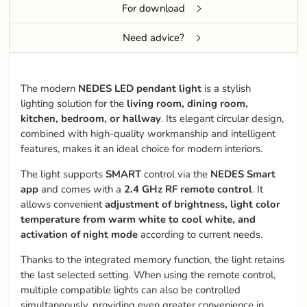
For download
Need advice?
The modern
NEDES LED pendant light
is a stylish
lighting solution for the
living room, dining room,
kitchen, bedroom, or hallway
. Its elegant circular design,
combined with high-quality workmanship and intelligent
features, makes it an ideal choice for modern interiors.
The light supports
SMART
control via the
NEDES Smart
app
and comes with a
2.4 GHz RF remote control
. It
allows convenient
adjustment of brightness, light color
temperature from warm white to cool white, and
activation of night mode
according to current needs.
Thanks to the integrated memory function, the light retains
the last selected setting. When using the remote control,
multiple compatible lights can also be controlled
simultaneously, providing even greater convenience in