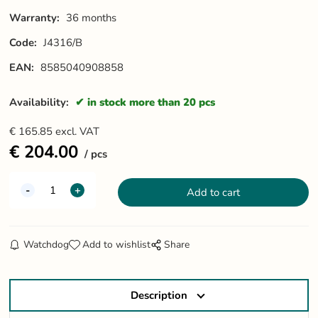
Warranty:
36 months
Code:
J4316/B
EAN:
8585040908858
Availability:
in stock more than 20 pcs
€
165.85
excl. VAT
€
204.00
pcs
Watchdog
Add to wishlist
Share
Description