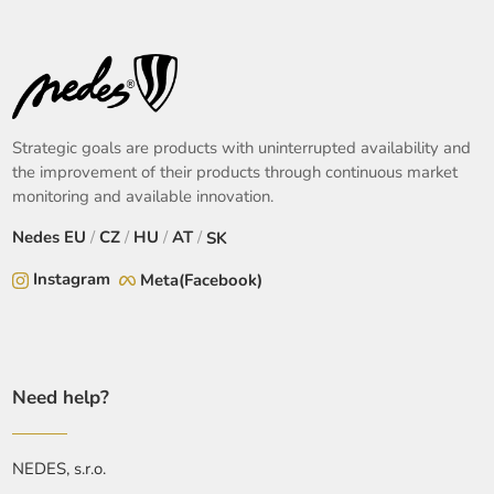
Strategic goals are products with uninterrupted availability and
the improvement of their products through continuous market
monitoring and available innovation.
Nedes
EU
/
CZ
/
HU
/
AT
/
SK
Instagram
Meta(Facebook)
Need help?
NEDES, s.r.o.