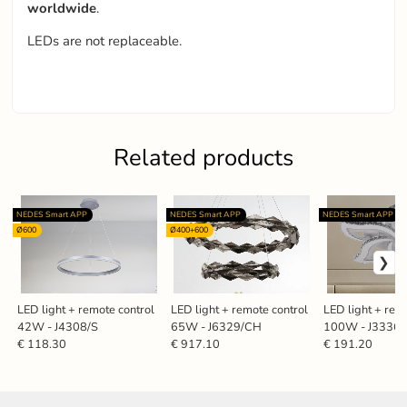
worldwide
.
LEDs are not replaceable.
Related products
NEDES Smart APP
NEDES Smart APP
NEDES Smart APP
Ø600
Ø400+600
LED light + remote control
LED light + remote control
LED light + rem
42W - J4308/S
65W - J6329/CH
100W - J3336
€ 118.30
€ 917.10
€ 191.20