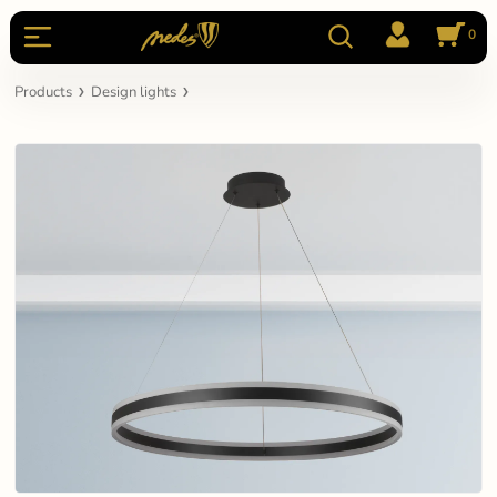
0
Products
Design lights