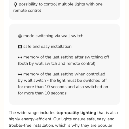
possibility to control multiple lights with one
remote control
mode switching via wall switch
safe and easy installation
memory of the last setting after switching off
(both by wall switch and remote control)
memory of the last setting when controlled
by wall switch - the light must be switched off
for more than 10 seconds and also switched on
for more than 10 seconds
The wide range includes
top-quality
lighting
that is also
highly energy-efficient. Our lights ensure safe, easy, and
trouble-free installation, which is why they are popular