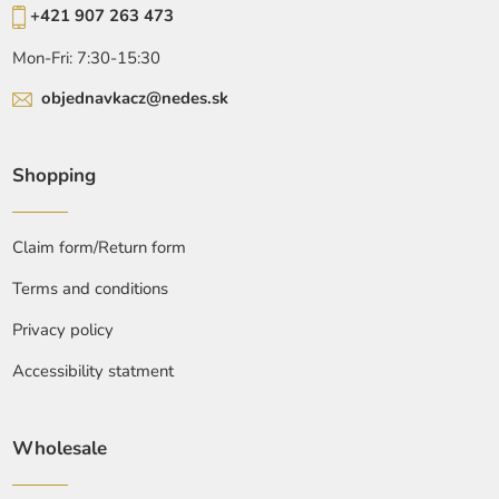
+421 907 263 473
Mon-Fri: 7:30-15:30
objednavkacz@nedes.sk
Shopping
Claim form/Return form
Terms and conditions
Privacy policy
Accessibility statment
Wholesale