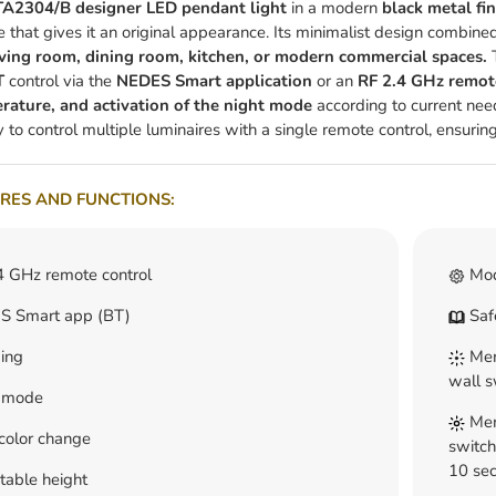
A2304/B designer LED pendant light
in a modern
black metal fin
e that gives it an original appearance. Its minimalist design combined
iving room, dining room, kitchen, or modern commercial spaces.
T
T
control via the
NEDES Smart application
or an
RF 2.4 GHz remot
rature, and activation of the night mode
according to current need
y to control multiple luminaires with a single remote control, ensuring
RES AND FUNCTIONS:
4 GHz remote control
Mod
 Smart app (BT)
Safe
ing
Memo
wall s
 mode
Memo
color change
switch
10 sec
table height