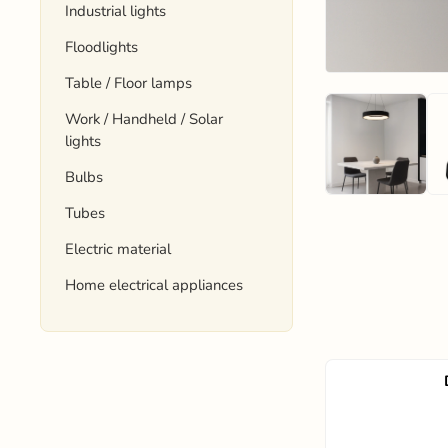
Industrial lights
Floodlights
Table / Floor lamps
Work / Handheld / Solar
lights
Bulbs
Tubes
Electric material
Home electrical appliances