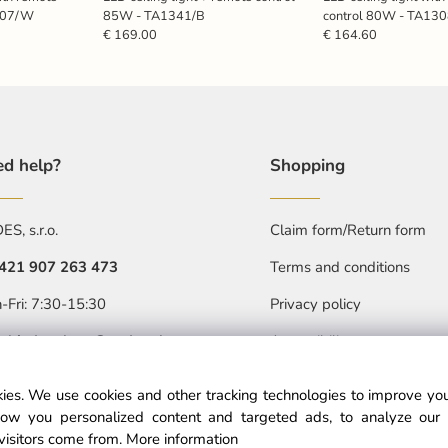
307/W
85W - TA1341/B
control 80W - TA1
€ 169.00
€ 164.60
d help?
Shopping
S, s.r.o.
Claim form/Return form
421 907 263 473
Terms and conditions
Privacy policy
-Fri: 7:30-15:30
Accessibility statment
objednavkacz@nedes.sk
ies. We use cookies and other tracking technologies to improve y
ow you personalized content and targeted ads, to analyze our 
visitors come from.
More information