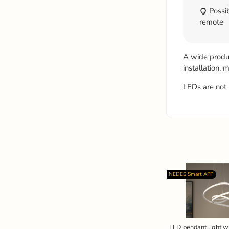
Possib
remote
A wide product
installation,
LEDs are not 
NEDES Smart APP
LED pendant light w