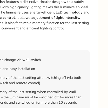
ish
features a distinctive circular design with a subtly
 with high-quality lighting makes this luminaire an ideal
he luminaire uses energy-efficient
LED technology
and
e control
. It allows
adjustment of light intensity,
s. It also features a memory function for the last setting
 convenient and efficient lighting control.
e change via wall switch
 and easy installation
ry of the last setting after switching off (via both
witch and remote control)
ry of the last setting when controlled by wall
 – the luminaire must be switched off for more than
onds and switched on for more than 10 seconds