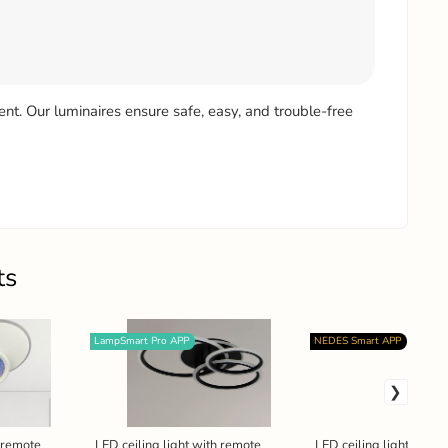
ient. Our luminaires ensure safe, easy, and trouble-free
ts
LampSmart Pro APP
NEDES Smart APP
h remote
LED ceiling light with remote
LED ceiling light + rem