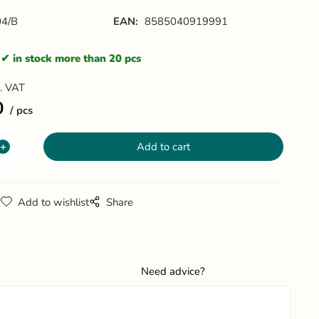
4/B
EAN:
8585040919991
in stock more than 20 pcs
l. VAT
0
pcs
g
Add to wishlist
Share
Need advice?