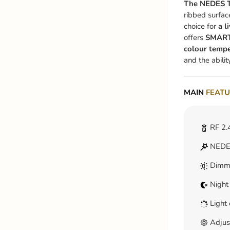
The NEDES T
ribbed surfac
choice for
a l
offers
SMAR
colour tempe
and the abilit
MAIN
FEATU
RF 2.
NEDES
Dimm
Night
Light 
Adjus