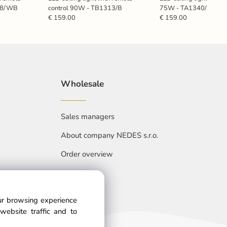
308/WB
control 90W - TB1313/B
75W - TA1340/B
€ 159.00
€ 159.00
Wholesale
Sales managers
About company NEDES s.r.o.
Order overview
our browsing experience
website traffic and to