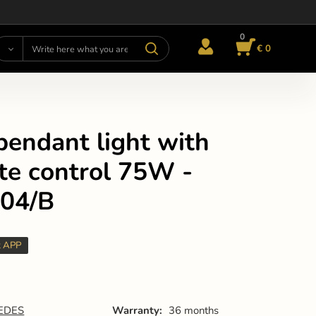
0
€ 0
pendant light with
te control 75W -
04/B
t APP
EDES
Warranty:
36 months