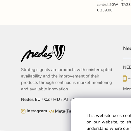
control 90W - TA2
€ 239.00
Nee
NEDE
Strategic goals are products with uninterrupted
availability and the improvement of their
+
products through continuous market monitoring
and available innovation.
Mon
Nedes
EU
/
CZ
/
HU
/
AT
/
SK
Instagram
Meta(Facebook)
This website uses cook
on our website, to sh
understand where our 