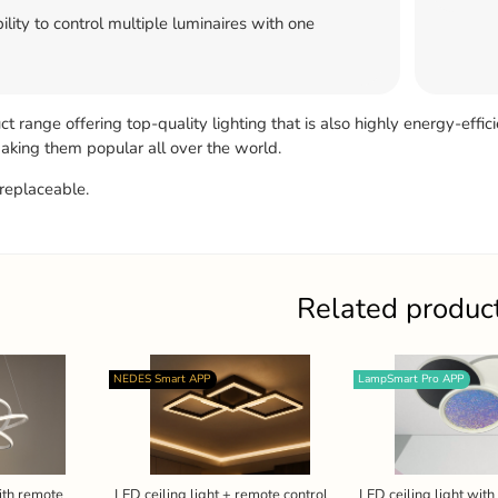
ility to control multiple luminaires with one
 range offering top-quality lighting that is also highly energy-effic
 making them popular all over the world.
replaceable.
Related produc
NEDES Smart APP
LampSmart Pro APP
ith remote
LED ceiling light + remote control
LED ceiling light wit