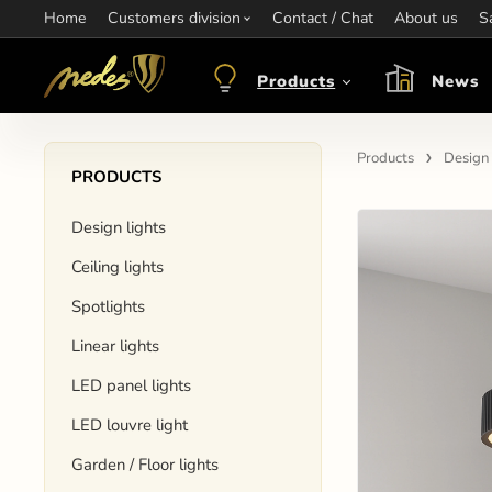
Home
Information:
Customers division
Contact / Chat
Contact:
+421 907 263 473
About us
Op
S
objednavkacz@nedes.sk
Products
News
Products
Design 
PRODUCTS
Design lights
Ceiling lights
Spotlights
Linear lights
LED panel lights
LED louvre light
Garden / Floor lights