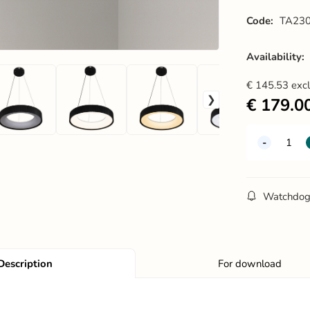
Code:
TA230
Availability:
€
145.53
exc
€
179.0
Watchdo
Description
For download