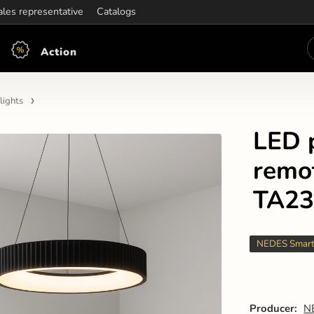
ening hours:
ales representative
Mon-Fri: 7:30 - 15:30
Catalogs
Action
lights
LED 
remo
TA23
NEDES Smar
Producer:
N