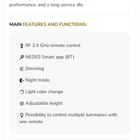
performance, and a long service life.
MAIN
FEATURES AND FUNCTIONS:
RF 2.4 GHz remote control
NEDES Smart app (BT)
Dimming
Night mode
Light color change
Adjustable height
Possibility to control multiple luminaires with
one remote