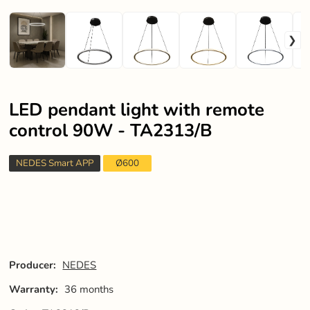
LED pendant light with remote
control 90W - TA2313/B
NEDES Smart APP
Ø600
Producer:
NEDES
Warranty:
36 months