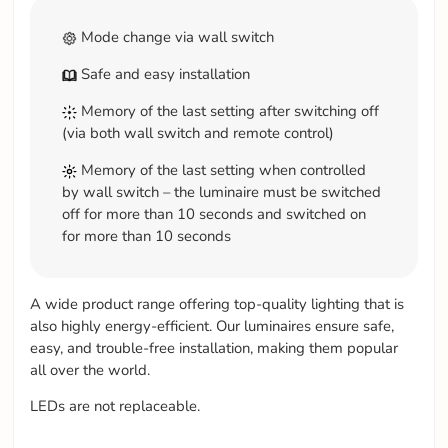
Mode change via wall switch
Safe and easy installation
Memory of the last setting after switching off
(via both wall switch and remote control)
Memory of the last setting when controlled
by wall switch – the luminaire must be switched
off for more than 10 seconds and switched on
for more than 10 seconds
A wide product range offering top-quality lighting that is
also highly energy-efficient. Our luminaires ensure safe,
easy, and trouble-free installation, making them popular
all over the world.
LEDs are not replaceable.