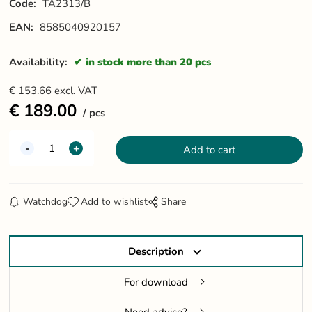
Code:
TA2313/B
EAN:
8585040920157
Availability:
in stock more than 20 pcs
€
153.66
excl. VAT
€
189.00
pcs
Watchdog
Add to wishlist
Share
Description
For download
Need advice?