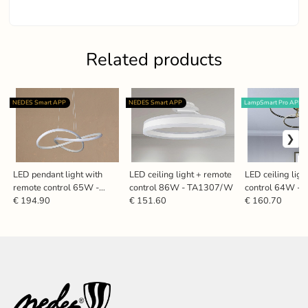
Related products
NEDES Smart APP
NEDES Smart APP
LampSmart Pro APP
LED pendant light with
LED ceiling light + remote
LED ceiling lig
remote control 65W -
control 86W - TA1307/W
control 64W -
TA2310/W
€ 194.90
€ 151.60
€ 160.70