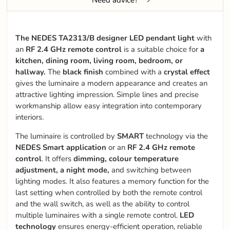
The NEDES TA2313/B designer LED pendant light
with
an
RF 2.4 GHz remote control
is a suitable choice for
a
kitchen, dining room, living room, bedroom, or
hallway.
The
black finish
combined with a
crystal effect
gives the luminaire a modern appearance and creates an
attractive lighting impression. Simple lines and precise
workmanship allow easy integration into contemporary
interiors.
The luminaire is controlled by
SMART
technology via the
NEDES Smart application
or an
RF 2.4 GHz remote
control
. It offers
dimming, colour temperature
adjustment, a night mode,
and switching between
lighting modes. It also features a memory function for the
last setting when controlled by both the remote control
and the wall switch, as well as the ability to control
multiple luminaires with a single remote control.
LED
technology
ensures energy-efficient operation, reliable