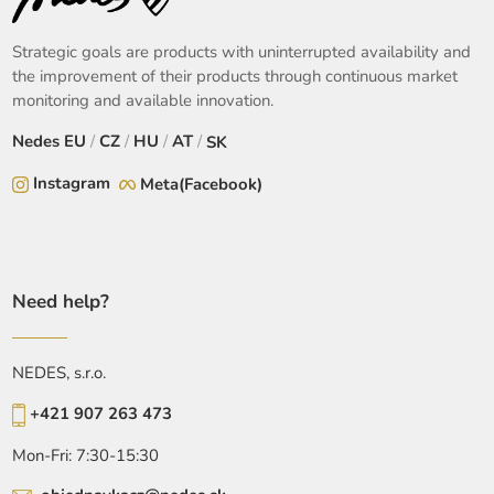
Strategic goals are products with uninterrupted availability and
the improvement of their products through continuous market
monitoring and available innovation.
Nedes
EU
/
CZ
/
HU
/
AT
/
SK
Instagram
Meta(Facebook)
Need help?
NEDES, s.r.o.
+421 907 263 473
Mon-Fri: 7:30-15:30