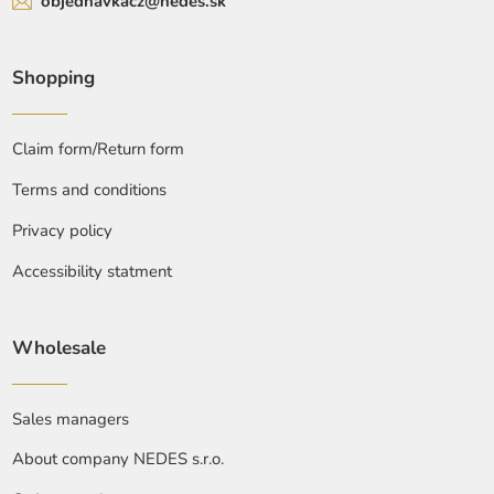
objednavkacz@nedes.sk
Shopping
Claim form/Return form
Terms and conditions
Privacy policy
Accessibility statment
Wholesale
Sales managers
About company NEDES s.r.o.