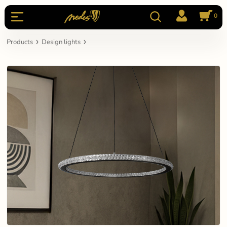
0
Products
Design lights