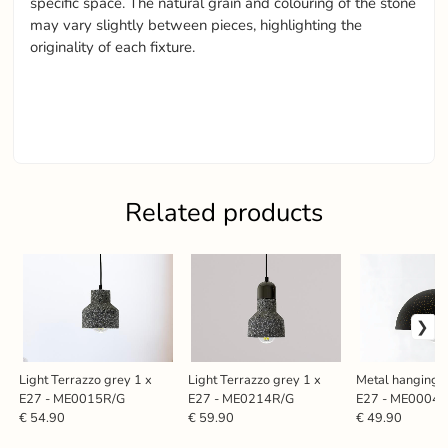
specific space. The natural grain and colouring of the stone
may vary slightly between pieces, highlighting the
originality of each fixture.
Related products
Light Terrazzo grey 1 x
Light Terrazzo grey 1 x
Metal hanging l
E27 - ME0015R/G
E27 - ME0214R/G
E27 - ME0004
€ 54.90
€ 59.90
€ 49.90