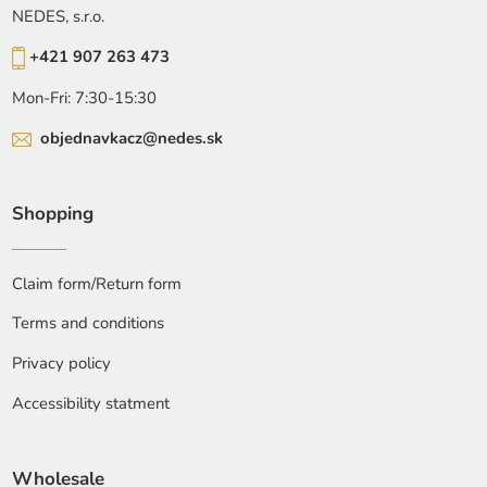
NEDES, s.r.o.
+421 907 263 473
Mon-Fri: 7:30-15:30
objednavkacz@nedes.sk
Shopping
Claim form/Return form
Terms and conditions
Privacy policy
Accessibility statment
Wholesale