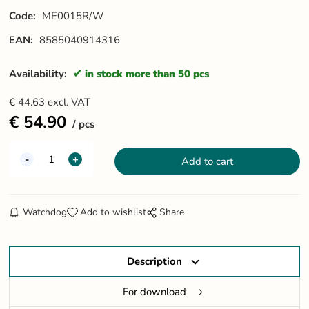
Code:
ME0015R/W
EAN:
8585040914316
Availability:
in stock more than 50 pcs
€
44.63
excl. VAT
€
54.90
pcs
Watchdog
Add to wishlist
Share
Description
For download