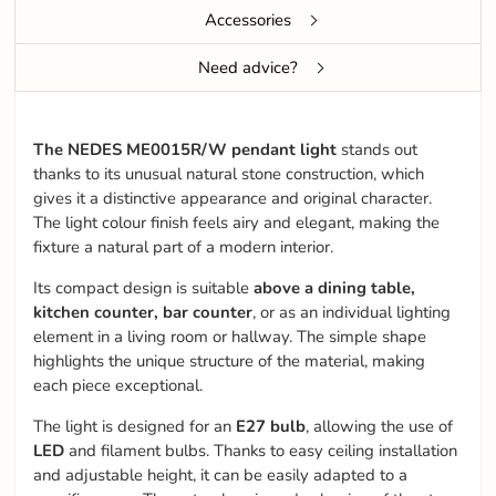
Accessories
Need advice?
The NEDES ME0015R/W pendant light
stands out
thanks to its unusual natural stone construction, which
gives it a distinctive appearance and original character.
The light colour finish feels airy and elegant, making the
fixture a natural part of a modern interior.
Its compact design is suitable
above a dining table,
kitchen counter, bar counter
, or as an individual lighting
element in a living room or hallway. The simple shape
highlights the unique structure of the material, making
each piece exceptional.
The light is designed for an
E27 bulb
, allowing the use of
LED
and filament bulbs. Thanks to easy ceiling installation
and adjustable height, it can be easily adapted to a