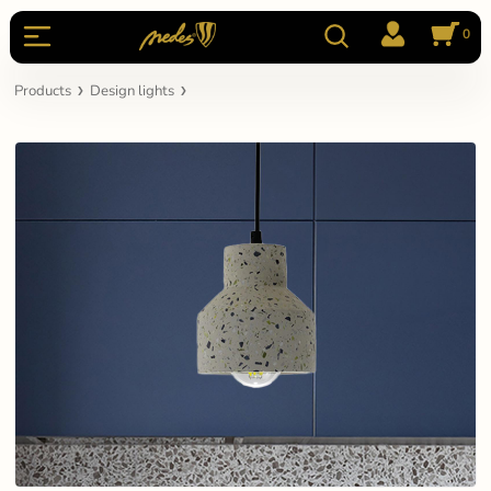
0
Products
Design lights