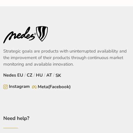
Strategic goals are products with uninterrupted availability and
the improvement of their products through continuous market
monitoring and available innovation.
Nedes
EU
/
CZ
/
HU
/
AT
/
SK
Instagram
Meta(Facebook)
Need help?