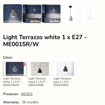
Light Terrazzo white 1 x E27 -
ME0015R/W
Color
:
Light Terrazzo
Light Terrazzo
Light Terrazzo
white 1 x E27 -
black 1 x E27 -
grey 1 x E27 -
ME0015R/W
ME0015R/B
ME0015R/G
Producer:
NEDES
Warranty:
36 months