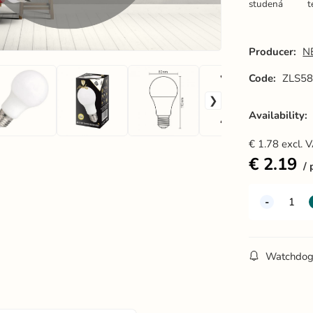
studená
t
Producer:
N
Code:
ZLS5
Availability:
€
1.78
excl. 
€
2.19
Watchdo