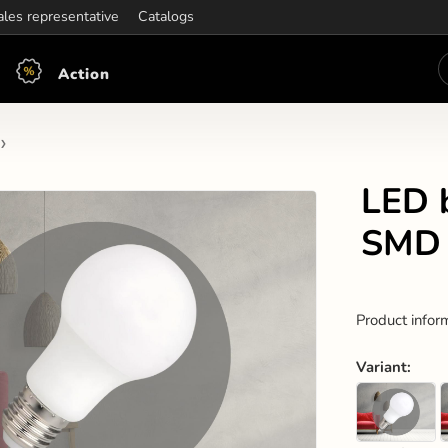
ening hours:
ales representative
Mon-Fri: 7:30 - 15:30
Catalogs
Action
LED 
SMD 
Product infor
Variant
: