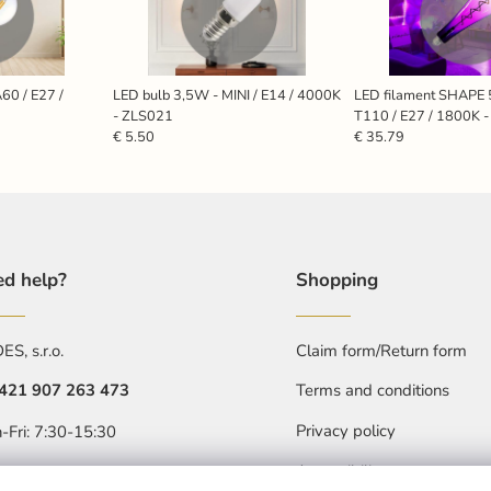
60 / E27 /
LED bulb 3,5W - MINI / E14 / 4000K
LED filament SHAPE
- ZLS021
T110 / E27 / 1800K 
€ 5.50
€ 35.79
d help?
Shopping
S, s.r.o.
Claim form/Return form
421 907 263 473
Terms and conditions
Privacy policy
-Fri: 7:30-15:30
Accessibility statment
objednavkacz@nedes.sk