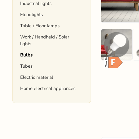
Industrial lights
Floodlights
Table / Floor lamps
Work / Handheld / Solar
lights
Bulbs
Tubes
Electric material
Home electrical appliances