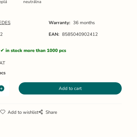
eplá
neutrálna
EDES
Warranty:
36 months
82
EAN:
8585040902412
in stock more than 1000 pcs
VAT
pcs
g
Add to wishlist
Share