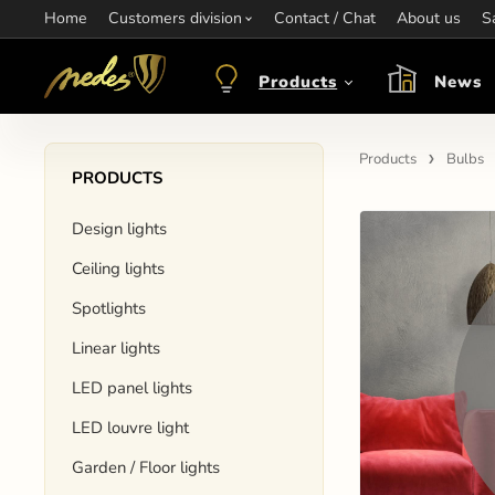
Home
Information:
Customers division
Contact / Chat
Contact:
+421 907 263 473
About us
Op
S
objednavkacz@nedes.sk
Products
News
Products
Bulbs
PRODUCTS
Design lights
Ceiling lights
Spotlights
Linear lights
LED panel lights
LED louvre light
Garden / Floor lights