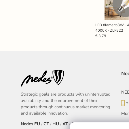
LED filament 8W - A
4000K - ZLF522
€ 3.79
Nee
NEDE
Strategic goals are products with uninterrupted
availability and the improvement of their
+
products through continuous market monitoring
and available innovation.
Mon
Nedes
EU
/
CZ
/
HU
/
AT
/
SK