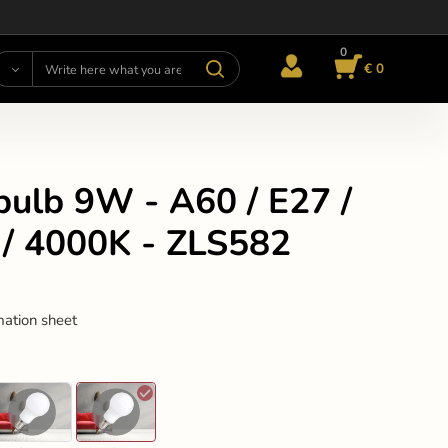
0
€ 0
bulb 9W - A60 / E27 /
/ 4000K - ZLS582
mation sheet