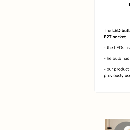
The
LED bul
E27
socket.
- the LEDs us
- he bulb has
- our product
previously us