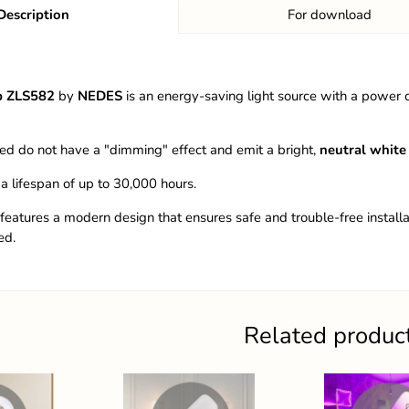
Description
For download
b ZLS582
by
NEDES
is an energy-saving light source with a power
ed do not have a "dimming" effect and emit a bright,
neutral white 
 a lifespan of up to 30,000 hours.
 features a modern design that ensures safe and trouble-free installa
ed.
Related produc