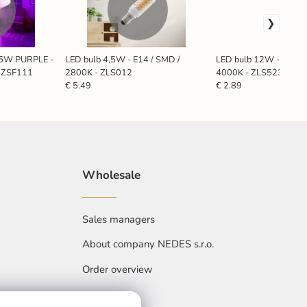
 5W PURPLE -
LED bulb 4,5W - E14 / SMD /
LED bulb 12W - A60 / 
- ZSF111
2800K - ZLS012
4000K - ZLS523
€ 5.49
€ 2.89
Wholesale
Sales managers
About company NEDES s.r.o.
Order overview