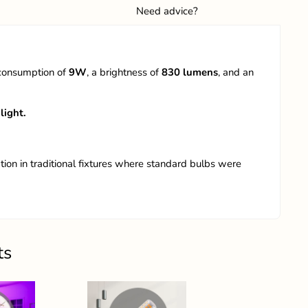
Need advice?
 consumption of
9W
, a brightness of
830
lumens
, and an
light.
tion in traditional fixtures where standard bulbs were
ts