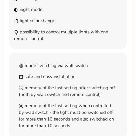
night mode
light color change
possibility to control multiple lights with one
remote control
mode switching via wall switch
safe and easy installation
memory of the last setting after switching off
(both by wall switch and remote control)
memory of the last setting when controlled
by wall switch - the light must be switched off
for more than 10 seconds and also switched on
for more than 10 seconds