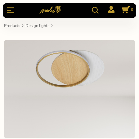
0
Products
Design lights