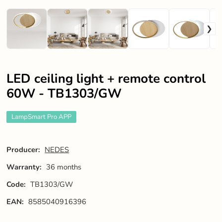
LED ceiling light + remote control
60W - TB1303/GW
LampSmart Pro APP
Producer:
NEDES
Warranty:
36 months
Code:
TB1303/GW
EAN:
8585040916396