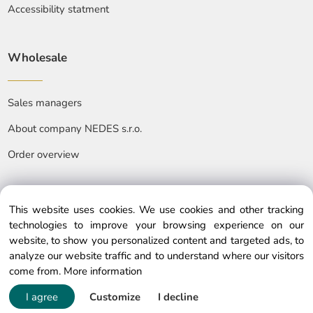
Accessibility statment
Wholesale
Sales managers
About company NEDES s.r.o.
Order overview
This website uses cookies. We use cookies and other tracking
technologies to improve your browsing experience on our
website, to show you personalized content and targeted ads, to
© Copyright © 2025 nedes.eu, All rights reserved
analyze our website traffic and to understand where our visitors
come from.
More information
I agree
Customize
I decline
Powered by ClickEshop.com