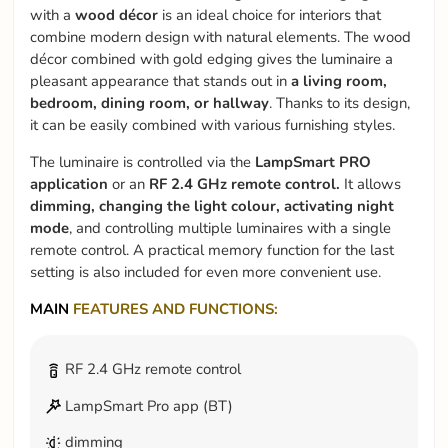
with a
wood décor
is an ideal choice for interiors that
combine modern design with natural elements. The wood
décor combined with gold edging gives the luminaire a
pleasant appearance that stands out in
a living room,
bedroom, dining room, or hallway
. Thanks to its design,
it can be easily combined with various furnishing styles.
The luminaire is controlled via the
LampSmart PRO
application
or an
RF 2.4 GHz remote control.
It allows
dimming, changing the light colour, activating night
mode
, and controlling multiple luminaires with a single
remote control. A practical memory function for the last
setting is also included for even more convenient use.
MAIN
FEATURES AND FUNCTIONS:
RF 2.4 GHz remote control
LampSmart Pro app (BT)
dimming