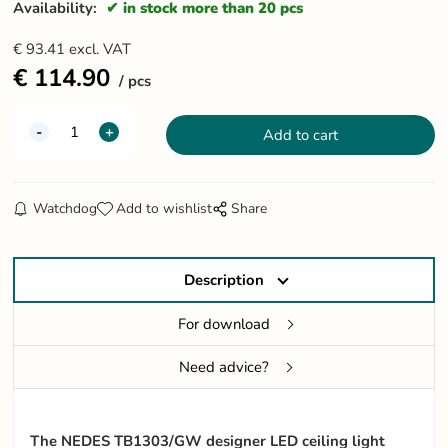
Availability:
in stock more than 20 pcs
€
93.41
excl. VAT
€
114.90
pcs
Watchdog
Add to wishlist
Share
Description
For download
Need advice?
The NEDES TB1303/GW designer LED ceiling light