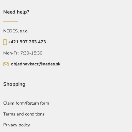
Need help?
NEDES, s.r.o.
+421 907 263 473
Mon-Fri: 7:30-15:30
objednavkacz@nedes.sk
Shopping
Claim form/Return form
Terms and conditions
Privacy policy