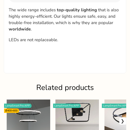
The wide range includes
top-quality
lighting
that is also
highly energy-efficient. Our lights ensure safe, easy, and
trouble-free installation, which is why they are popular
worldwide
.
LEDs are not replaceable.
Related products
LampSmart Pro APP
LampSmart Pro APP
LampSmart Pro APP
Ø400+600