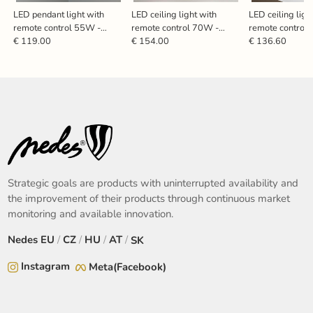
LED pendant light with
LED ceiling light with
LED ceiling ligh
remote control 55W -
remote control 70W -
remote control
TB2301/B
TA1334/B
TA1311/BW
€ 119.00
€ 154.00
€ 136.60
Strategic goals are products with uninterrupted availability and
the improvement of their products through continuous market
monitoring and available innovation.
Nedes
EU
/
CZ
/
HU
/
AT
/
SK
Instagram
Meta(Facebook)