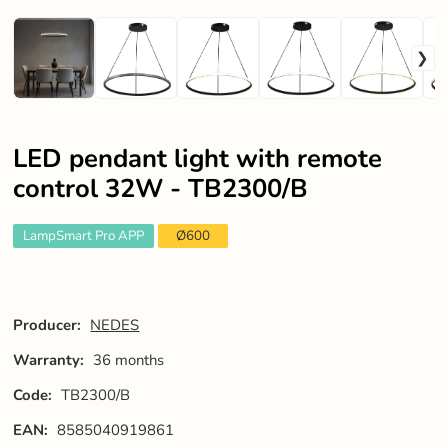
LED pendant light with remote
control 32W - TB2300/B
LampSmart Pro APP
Ø600
Producer:
NEDES
Warranty:
36 months
Code:
TB2300/B
EAN:
8585040919861