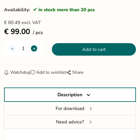
Availability:
in stock more than 20 pcs
€
80.49
excl. VAT
€
99.00
pcs
Watchdog
Add to wishlist
Share
Description
For download
Need advice?