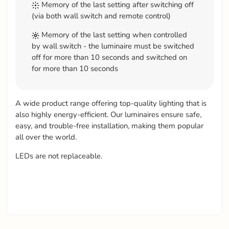
Memory of the last setting after switching off
(via both wall switch and remote control)
Memory of the last setting when controlled
by wall switch - the luminaire must be switched
off for more than 10 seconds and switched on
for more than 10 seconds
A wide product range offering top-quality lighting that is
also highly energy-efficient. Our luminaires ensure safe,
easy, and trouble-free installation, making them popular
all over the world.
LEDs are not replaceable.