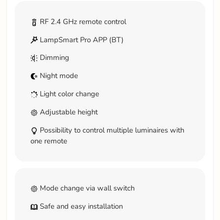
RF 2.4 GHz remote control
LampSmart Pro APP (BT)
Dimming
Night mode
Light color change
Adjustable height
Possibility to control multiple luminaires with
one remote
Mode change via wall switch
Safe and easy installation