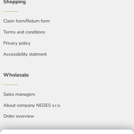
Shopping
Claim form/Return form
Terms and conditions
Privacy policy
Accessibility statment
Wholesale
Sales managers
About company NEDES s.r.o.
Order overview