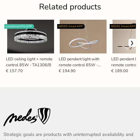
Related products
LampSmart Pro APP
NEDES Smart APP
NEDES Smart APP
LED ceiling light + remote
LED pendant light with
LED pendant lig
control 85W - TA1306/B
remote control 65W -
remote control
TA2310/W
TA2316/B
€ 157.70
€ 194.90
€ 189.00
Strategic goals are products with uninterrupted availability and