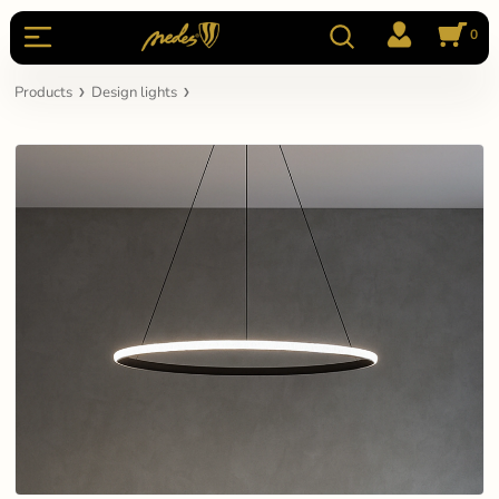
0
Products
Design lights