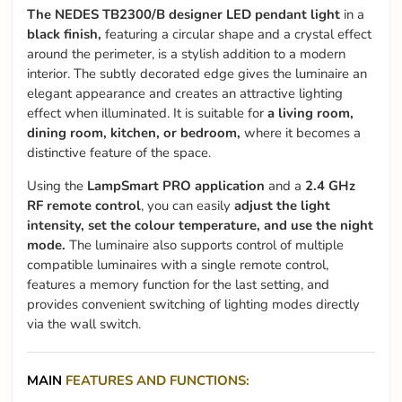
The NEDES TB2300/B designer LED pendant light
in a
black finish,
featuring a circular shape and a crystal effect
around the perimeter, is a stylish addition to a modern
interior. The subtly decorated edge gives the luminaire an
elegant appearance and creates an attractive lighting
effect when illuminated. It is suitable for
a living room,
dining room, kitchen, or bedroom,
where it becomes a
distinctive feature of the space.
Using the
LampSmart PRO application
and a
2.4 GHz
RF remote control
, you can easily
adjust the light
intensity, set the colour temperature, and use the night
mode.
The luminaire also supports control of multiple
compatible luminaires with a single remote control,
features a memory function for the last setting, and
provides convenient switching of lighting modes directly
via the wall switch.
MAIN
FEATURES AND FUNCTIONS: