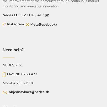
the improvement of their products through continuous market
monitoring and available innovation.
Nedes
EU
/
CZ
/
HU
/
AT
/
SK
Instagram
Meta(Facebook)
Need help?
NEDES, s.r.o.
+421 907 263 473
Mon-Fri: 7:30-15:30
objednavkacz@nedes.sk