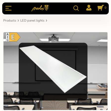
0
Products
LED panel lights