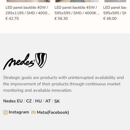
LED panel backlite 40W /
LED panel backlite 45W /
LED panel backl
295x1195 / SMD / 4000K
595x595 / SMD / 4000K /
595x595 / SMD
/ WH - PL7224
WH / UGR19 - PL5525U
WH - PL5524
€ 42.70
€ 56.30
€ 46.00
Strategic goals are products with uninterrupted availability and
the improvement of their products through continuous market
monitoring and available innovation.
Nedes
EU
/
CZ
/
HU
/
AT
/
SK
Instagram
Meta(Facebook)