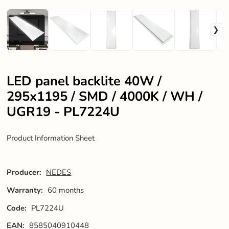
LED panel backlite 40W /
295x1195 / SMD / 4000K / WH /
UGR19 - PL7224U
Product Information Sheet
Producer:
NEDES
Warranty:
60 months
Code:
PL7224U
EAN:
8585040910448