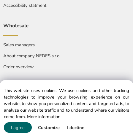
Accessibility statment
Wholesale
Sales managers
About company NEDES s.r.o.
Order overview
This website uses cookies. We use cookies and other tracking
technologies to improve your browsing experience on our
website, to show you personalized content and targeted ads, to
© Copyright © 2025 nedes.eu, All rights reserved
analyze our website traffic and to understand where our visitors
come from.
More information
I agree
Customize
I decline
Powered by ClickEshop.com