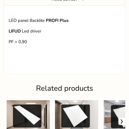
LED panel Backlite
PROFI Plus
LIFUD
Led driver
PF > 0,90
Related products