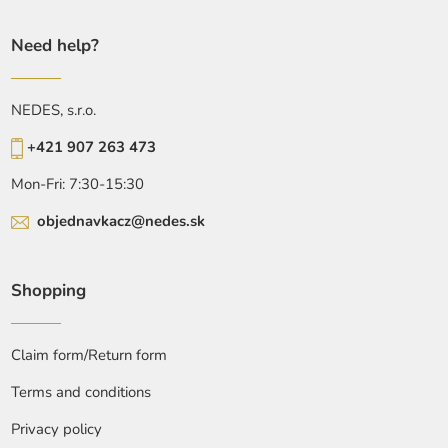
Need help?
NEDES, s.r.o.
+421 907 263 473
Mon-Fri: 7:30-15:30
objednavkacz@nedes.sk
Shopping
Claim form/Return form
Terms and conditions
Privacy policy