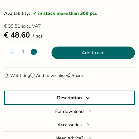
Availability:
in stock more than 300 pcs
€
39.51
excl. VAT
€
48.60
pcs
Watchdog
Add to wishlist
Share
Description
For download
Accessories
Need advice?