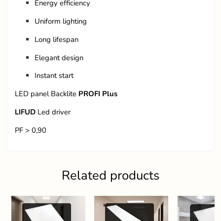
Energy efficiency
Uniform lighting
Long lifespan
Elegant design
Instant start
LED panel Backlite
PROFI Plus
LIFUD
Led driver
PF > 0,90
Related products