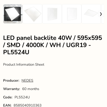
LED panel backlite 40W / 595x595
/ SMD / 4000K / WH / UGR19 -
PL5524U
Product Information Sheet
Producer:
NEDES
Warranty:
60 months
Code:
PL5524U
EAN:
8585040910363