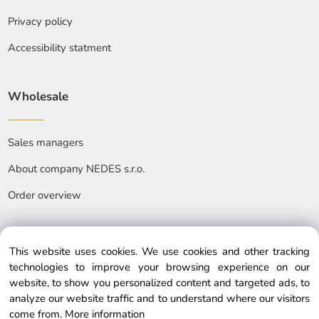
Privacy policy
Accessibility statment
Wholesale
Sales managers
About company NEDES s.r.o.
Order overview
This website uses cookies. We use cookies and other tracking
technologies to improve your browsing experience on our
website, to show you personalized content and targeted ads, to
© Copyright © 2025 nedes.eu, All rights reserved
analyze our website traffic and to understand where our visitors
come from.
More information