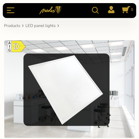
0
Products
LED panel lights