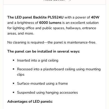
The LED panel Backlite PL5524U
with a power of
40W
and a brightness of
6000
lumens
is an excellent solution
for lighting office and public spaces, hallways, entrance
areas, and more.
No cleaning is required—the panel is maintenance-free.
The panel can be installed in several ways:
Inserted into a grid ceiling
Recessed into a plasterboard ceiling using mounting
clips
Surface-mounted using a frame
Suspended using hanging accessories
Advantages of LED panels: