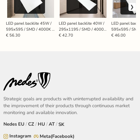
LED panel backlite 45W /
LED panel backlite 40W /
LED panel backl
595x595 / SMD / 4000K /
295x1195 / SMD / 4000K
595x595 / SMD
WH / UGR19 - PL5525U
/ WH - PL7224
WH - PL5524
€ 56.30
€ 42.70
€ 46.00
Strategic goals are products with uninterrupted availability and
the improvement of their products through continuous market
monitoring and available innovation.
Nedes
EU
/
CZ
/
HU
/
AT
/
SK
Instagram
Meta(Facebook)