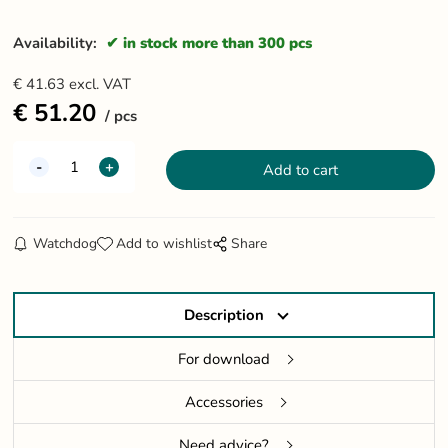
Availability:
in stock more than 300 pcs
€
41.63
excl. VAT
€
51.20
pcs
Watchdog
Add to wishlist
Share
Description
For download
Accessories
Need advice?