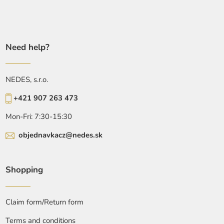
Need help?
NEDES, s.r.o.
+421 907 263 473
Mon-Fri: 7:30-15:30
objednavkacz@nedes.sk
Shopping
Claim form/Return form
Terms and conditions